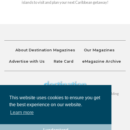
islands to visit and plan your next Caribbean getaway!
About Destination Magazines
Our Magazines
Advertise with Us
Rate Card
eMagazine Archive
Destination and Discover Magazines are published by Ralston Holding
This website uses cookies to ensure you get
Company Limited. All Rights Reserved.
the best experience on our website.
Learn more
Privacy Policy
Accessibility
Terms & Conditions
I understand