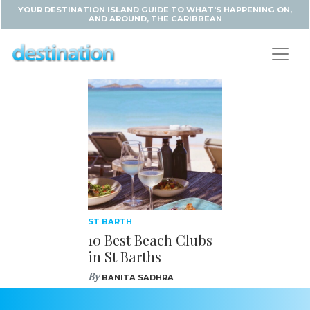
YOUR DESTINATION ISLAND GUIDE TO WHAT'S HAPPENING ON,
AND AROUND, THE CARIBBEAN
ST BARTH
10 Best Beach Clubs
in St Barths
By
BANITA SADHRA