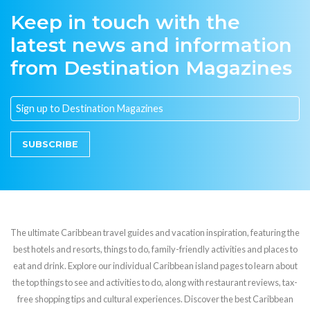
Keep in touch with the
latest news and information
from Destination Magazines
SUBSCRIBE
The ultimate Caribbean travel guides and vacation inspiration, featuring the
best hotels and resorts, things to do, family-friendly activities and places to
eat and drink. Explore our individual Caribbean island pages to learn about
the top things to see and activities to do, along with restaurant reviews, tax-
free shopping tips and cultural experiences. Discover the best Caribbean