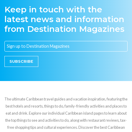
Keep in touch with the
latest news and information
from Destination Magazines
SUBSCRIBE
The ultimate Caribbean travel guides and vacation inspiration, featuring the
best hotels and resorts, things to do, family-friendly activities and places to
eat and drink. Explore our individual Caribbean island pages to learn about
the top things to see and activities to do, along with restaurant reviews, tax-
free shopping tips and cultural experiences. Discover the best Caribbean