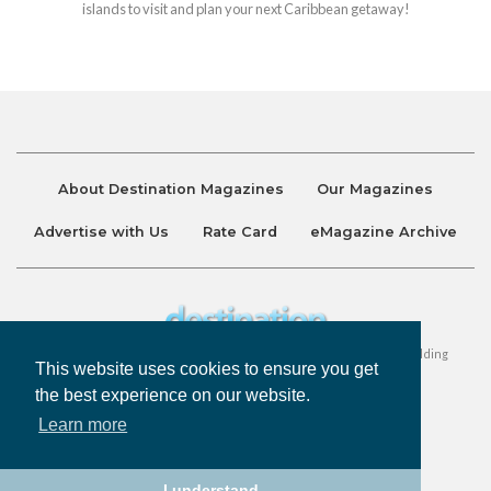
islands to visit and plan your next Caribbean getaway!
About Destination Magazines
Our Magazines
Advertise with Us
Rate Card
eMagazine Archive
Destination and Discover Magazines are published by Ralston Holding
This website uses cookies to ensure you get
Company Limited. All Rights Reserved.
the best experience on our website.
Learn more
Privacy Policy
Accessibility
Terms & Conditions
I understand