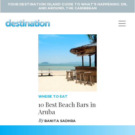
YOUR DESTINATION ISLAND GUIDE TO WHAT'S HAPPENING ON,
AND AROUND, THE CARIBBEAN
WHERE TO EAT
10 Best Beach Bars in
Aruba
By
BANITA SADHRA