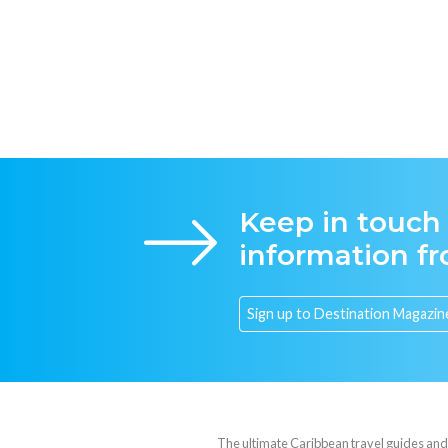
Keep in touch
information f
The ultimate Caribbean travel guides and va