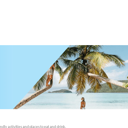
ndly activities and places to eat and drink.