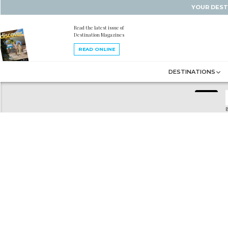
YOUR DEST
Read the latest issue of
Destination Magazines
READ ONLINE
DESTINATIONS
B