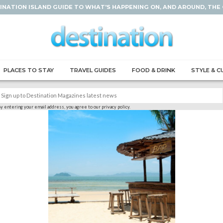
INATION ISLAND GUIDE TO WHAT'S HAPPENING ON, AND AROUND, THE
PLACES TO STAY
TRAVEL GUIDES
FOOD & DRINK
STYLE & C
y entering your email address, you agree to our privacy policy.