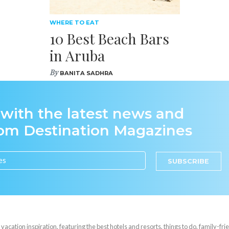
WHERE TO EAT
10 Best Beach Bars
in Aruba
By
BANITA SADHRA
 with the latest news and
rom Destination Magazines
SUBSCRIBE
cation inspiration, featuring the best hotels and resorts, things to do, family-frie