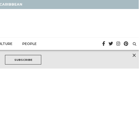
 CARIBBEAN
ULTURE
PEOPLE
×
SUBSCRIBE