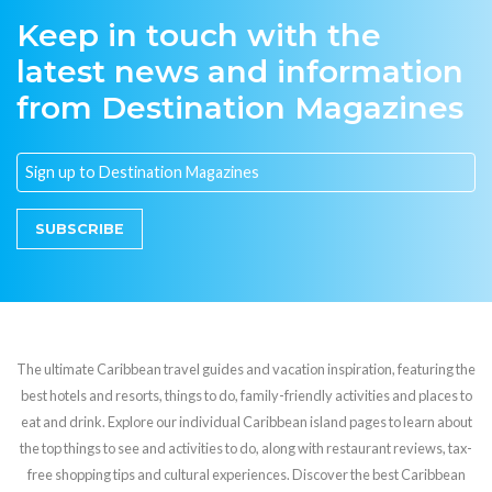
Keep in touch with the
latest news and information
from Destination Magazines
SUBSCRIBE
The ultimate Caribbean travel guides and vacation inspiration, featuring the
best hotels and resorts, things to do, family-friendly activities and places to
eat and drink. Explore our individual Caribbean island pages to learn about
the top things to see and activities to do, along with restaurant reviews, tax-
free shopping tips and cultural experiences. Discover the best Caribbean