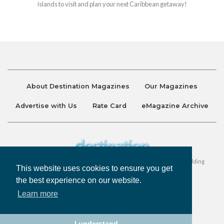
islands to visit and plan your next Caribbean getaway!
About Destination Magazines
Our Magazines
Advertise with Us
Rate Card
eMagazine Archive
Destination and Discover Magazines are published by Ralston Holding
This website uses cookies to ensure you get
Company Limited. All Rights Reserved.
the best experience on our website.
Learn more
Privacy Policy
Accessibility
Terms & Conditions
I understand