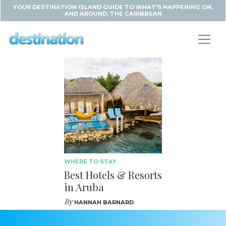
YOUR DESTINATION ISLAND GUIDE TO WHAT'S HAPPENING ON,
AND AROUND, THE CARIBBEAN
WHERE TO STAY
Best Hotels & Resorts
in Aruba
By
HANNAH BARNARD