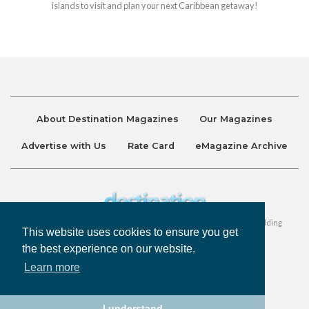
islands to visit and plan your next Caribbean getaway!
About Destination Magazines
Our Magazines
Advertise with Us
Rate Card
eMagazine Archive
Destination and Discover Magazines are published by Ralston Holding
This website uses cookies to ensure you get
Company Limited. All Rights Reserved.
the best experience on our website.
Learn more
Privacy Policy
Accessibility
Terms & Conditions
I understand