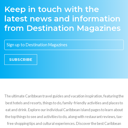
Keep in touch with the
latest news and information
from Destination Magazines
SUBSCRIBE
The ultimate Caribbean travel guides and vacation inspiration, featuring the
best hotels and resorts, things to do, family-friendly activities and places to
eat and drink. Explore our individual Caribbean island pages to learn about
the top things to see and activities to do, along with restaurant reviews, tax-
free shopping tips and cultural experiences. Discover the best Caribbean