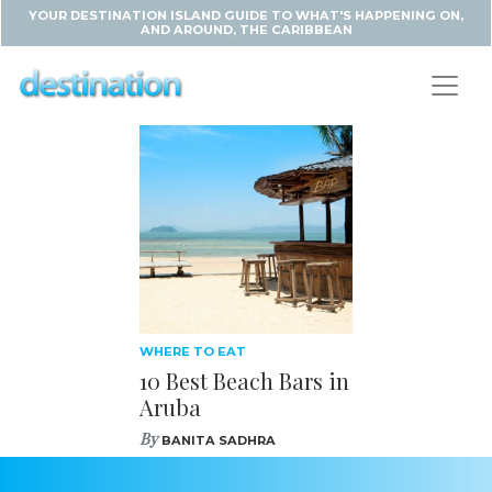
YOUR DESTINATION ISLAND GUIDE TO WHAT'S HAPPENING ON,
AND AROUND, THE CARIBBEAN
WHERE TO EAT
10 Best Beach Bars in
Aruba
By
BANITA SADHRA