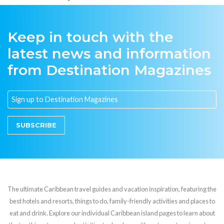
Keep in touch with the
latest news and information
from Destination Magazines
SUBSCRIBE
The ultimate Caribbean travel guides and vacation inspiration, featuring the
best hotels and resorts, things to do, family-friendly activities and places to
eat and drink. Explore our individual Caribbean island pages to learn about