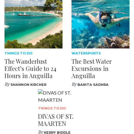
THINGS TO DO
WATERSPORTS
The Wanderlust
The Best Water
Effect’s Guide to 24
Excursions in
Hours in Anguilla
Anguilla
By
By
SHANNON KIRCHER
BANITA SADHRA
THINGS TO DO
DIVAS OF ST.
MAARTEN
By
KERRY BIDDLE