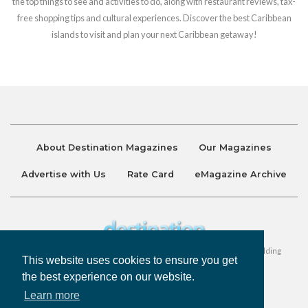
the top things to see and activities to do, along with restaurant reviews, tax-
free shopping tips and cultural experiences. Discover the best Caribbean
islands to visit and plan your next Caribbean getaway!
About Destination Magazines
Our Magazines
Advertise with Us
Rate Card
eMagazine Archive
Destination and Discover Magazines are published by Ralston Holding
This website uses cookies to ensure you get
Company Limited. All Rights Reserved.
the best experience on our website.
Learn more