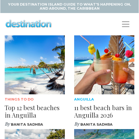
YOUR DESTINATION ISLAND GUIDE TO WHAT'S HAPPENING ON,
AND AROUND, THE CARIBBEAN
THINGS TO DO
ANGUILLA
Top 12 best beaches
11 best beach bars in
in Anguilla
Anguilla 2026
By
By
BANITA SADHRA
BANITA SADHRA