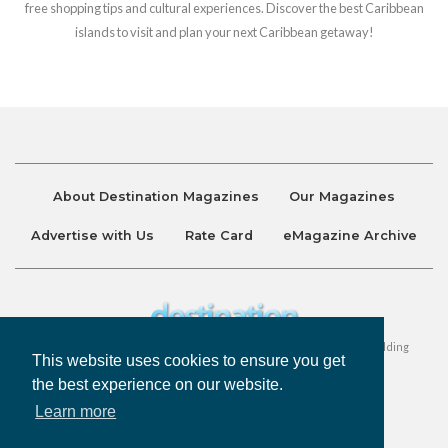
free shopping tips and cultural experiences. Discover the best Caribbean
islands to visit and plan your next Caribbean getaway!
About Destination Magazines
Our Magazines
Advertise with Us
Rate Card
eMagazine Archive
Destination and Discover Magazines are published by Ralston Holding
This website uses cookies to ensure you get
Company Limited. All Rights Reserved.
the best experience on our website.
Learn more
Privacy Policy
Accessibility
Terms & Conditions