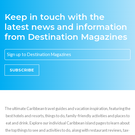
Keep in touch with the
latest news and information
from Destination Magazines
SUBSCRIBE
The ultimate Caribbean travel guides and vacation inspiration, featuring the
best hotels and resorts, things to do, family-friendly activities and places to
eat and drink. Explore our individual Caribbean island pages to learn about
the top things to see and activities to do, along with restaurant reviews, tax-