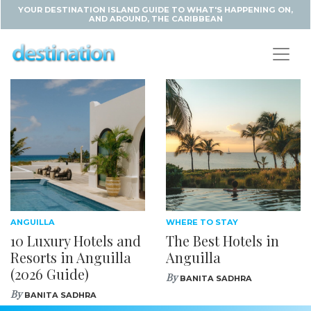
YOUR DESTINATION ISLAND GUIDE TO WHAT'S HAPPENING ON,
AND AROUND, THE CARIBBEAN
ANGUILLA
WHERE TO STAY
10 Luxury Hotels and
The Best Hotels in
Resorts in Anguilla
Anguilla
(2026 Guide)
By
BANITA SADHRA
By
BANITA SADHRA