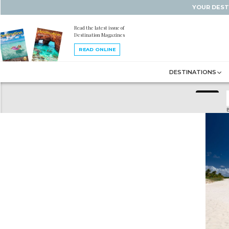
YOUR DEST
Read the latest issue of
Destination Magazines
READ ONLINE
DESTINATIONS
B