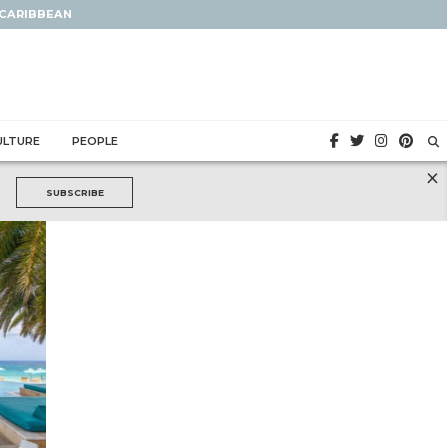
 CARIBBEAN
ULTURE
PEOPLE
×
SUBSCRIBE