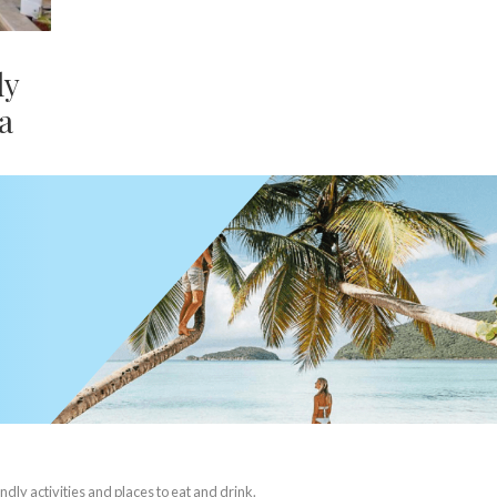
ly
a
ndly activities and places to eat and drink.