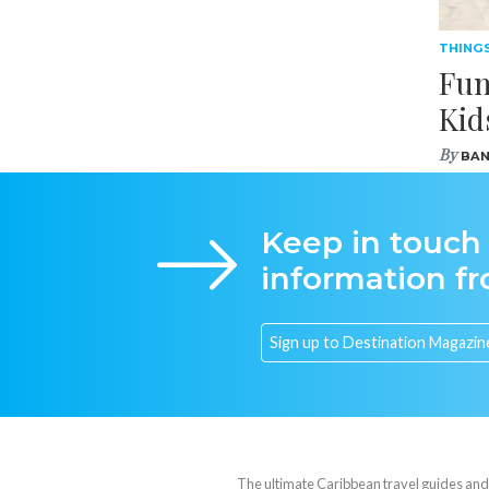
THING
Fun
Kid
By
BAN
Keep in touch
information f
The ultimate Caribbean travel guides and va