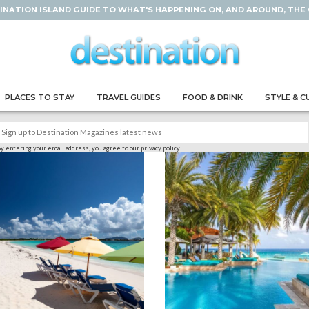
INATION ISLAND GUIDE TO WHAT'S HAPPENING ON, AND AROUND, THE
PLACES TO STAY
TRAVEL GUIDES
FOOD & DRINK
STYLE & C
y entering your email address, you agree to our privacy policy.