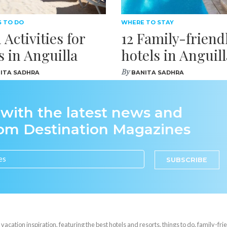
S TO DO
WHERE TO STAY
 Activities for
12 Family-friend
s in Anguilla
hotels in Anguill
By
ITA SADHRA
BANITA SADHRA
 with the latest news and
rom Destination Magazines
SUBSCRIBE
cation inspiration, featuring the best hotels and resorts, things to do, family-frie