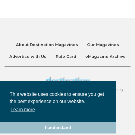
About Destination Magazines
Our Magazines
Advertise with Us
Rate Card
eMagazine Archive
Destination and Discover Magazines are published by Ralston Holding
This website uses cookies to ensure you get
Company Limited. All Rights Reserved.
the best experience on our website.
Learn more
Privacy Policy
Accessibility
Terms & Conditions
I understand
©
Destination Magazines
2026