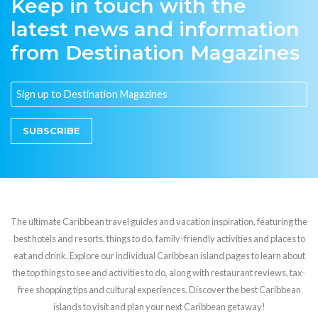
Keep in touch with the
latest news and information
from Destination Magazines
SUBSCRIBE
The ultimate Caribbean travel guides and vacation inspiration, featuring the
best hotels and resorts, things to do, family-friendly activities and places to
eat and drink. Explore our individual Caribbean island pages to learn about
the top things to see and activities to do, along with restaurant reviews, tax-
free shopping tips and cultural experiences. Discover the best Caribbean
islands to visit and plan your next Caribbean getaway!