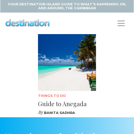
YOUR DESTINATION ISLAND GUIDE TO WHAT'S HAPPENING ON,
AND AROUND, THE CARIBBEAN
THINGS TO DO
Guide to Anegada
By
BANITA SADHRA