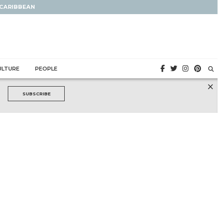
 CARIBBEAN
ULTURE
PEOPLE
×
SUBSCRIBE