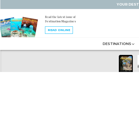
YOUR DEST
Read the latest issue of
Destination Magazines
READ ONLINE
DESTINATIONS
B