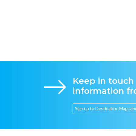
Keep in touch
information f