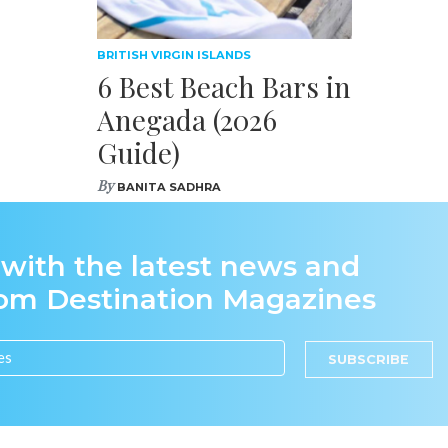
BRITISH VIRGIN ISLANDS
6 Best Beach Bars in
Anegada (2026
Guide)
By
BANITA SADHRA
 with the latest news and
rom Destination Magazines
SUBSCRIBE