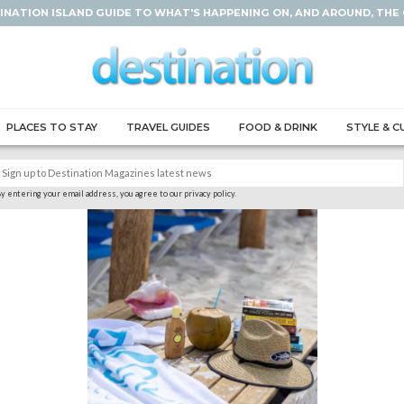
INATION ISLAND GUIDE TO WHAT'S HAPPENING ON, AND AROUND, THE
PLACES TO STAY
TRAVEL GUIDES
FOOD & DRINK
STYLE & C
y entering your email address, you agree to our privacy policy.