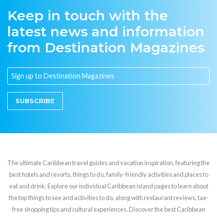
Keep in touch with the
latest news and information
from Destination Magazines
SUBSCRIBE
The ultimate Caribbean travel guides and vacation inspiration, featuring the
best hotels and resorts, things to do, family-friendly activities and places to
eat and drink. Explore our individual Caribbean island pages to learn about
the top things to see and activities to do, along with restaurant reviews, tax-
free shopping tips and cultural experiences. Discover the best Caribbean