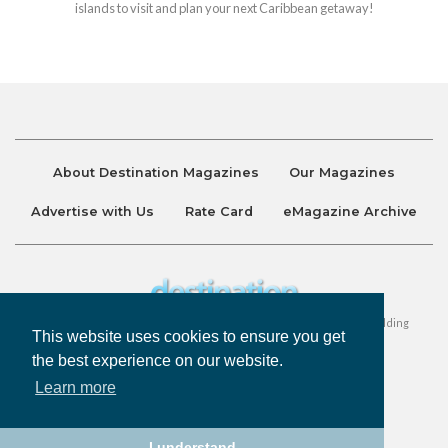
islands to visit and plan your next Caribbean getaway!
About Destination Magazines
Our Magazines
Advertise with Us
Rate Card
eMagazine Archive
Destination and Discover Magazines are published by Ralston Holding
This website uses cookies to ensure you get
Company Limited. All Rights Reserved.
the best experience on our website.
Learn more
Privacy Policy
Accessibility
Terms & Conditions
I understand