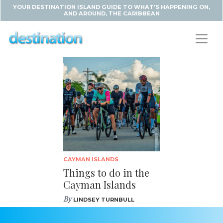
YOUR DESTINATION ISLAND GUIDE TO WHAT'S HAPPENING ON,
AND AROUND, THE CARIBBEAN
CAYMAN ISLANDS
Things to do in the
Cayman Islands
By
LINDSEY TURNBULL