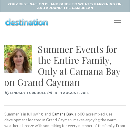
YOUR DESTINATION ISLAND GUIDE TO WHAT'S HAPPENING ON,
AND AROUND, THE CARIBBEAN
Summer Events for
the Entire Family,
Only at Camana Bay
on Grand Cayman
By
on
LINDSEY TURNBULL
18TH AUGUST, 2015
Summer is in full swing, and
Camana Bay
, a 600-acre mixed-use
development located in Grand Cayman, makes enjoying the warm
weather a breeze with something for every member of the family. From