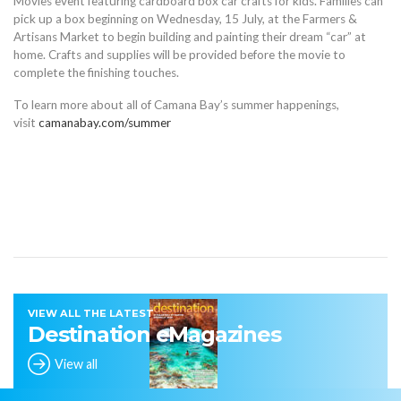
Movies event featuring cardboard box car crafts for kids. Families can
pick up a box beginning on Wednesday, 15 July, at the Farmers &
Artisans Market to begin building and painting their dream “car” at
home. Crafts and supplies will be provided before the movie to
complete the finishing touches.
To learn more about all of Camana Bay’s summer happenings,
visit
camanabay.com/summer
VIEW ALL THE LATEST
Destination eMagazines
View all