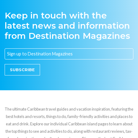
Keep in touch with the
latest news and information
from Destination Magazines
SUBSCRIBE
The ultimate Caribbean travel guides and vacation inspiration, featuring the
best hotels and resorts, things to do, family-friendly activities and places to
eat and drink. Explore our individual Caribbean island pages to learn about
the top things to see and activities to do, along with restaurant reviews, tax-