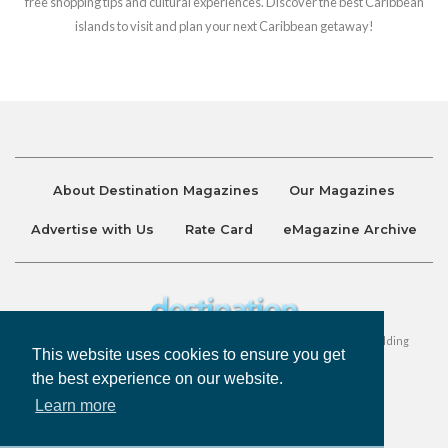
free shopping tips and cultural experiences. Discover the best Caribbean
islands to visit and plan your next Caribbean getaway!
About Destination Magazines
Our Magazines
Advertise with Us
Rate Card
eMagazine Archive
Destination and Discover Magazines are published by Ralston Holding
This website uses cookies to ensure you get
Company Limited. All Rights Reserved.
the best experience on our website.
Learn more
Privacy Policy
Accessibility
Terms & Conditions