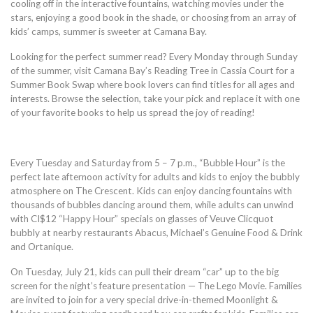
cooling off in the interactive fountains, watching movies under the
stars, enjoying a good book in the shade, or choosing from an array of
kids’ camps, summer is sweeter at Camana Bay.
Looking for the perfect summer read? Every Monday through Sunday
of the summer, visit Camana Bay’s Reading Tree in Cassia Court for a
Summer Book Swap where book lovers can find titles for all ages and
interests. Browse the selection, take your pick and replace it with one
of your favorite books to help us spread the joy of reading!
Every Tuesday and Saturday from 5 – 7 p.m., “Bubble Hour” is the
perfect late afternoon activity for adults and kids to enjoy the bubbly
atmosphere on The Crescent. Kids can enjoy dancing fountains with
thousands of bubbles dancing around them, while adults can unwind
with CI$12 “Happy Hour” specials on glasses of Veuve Clicquot
bubbly at nearby restaurants Abacus, Michael’s Genuine Food & Drink
and Ortanique.
On Tuesday, July 21, kids can pull their dream “car” up to the big
screen for the night’s feature presentation — The Lego Movie. Families
are invited to join for a very special drive-in-themed Moonlight &