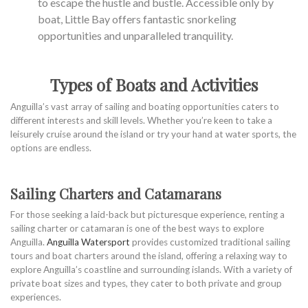
to escape the hustle and bustle. Accessible only by
boat, Little Bay offers fantastic snorkeling
opportunities and unparalleled tranquility.
Types of Boats and Activities
Anguilla’s vast array of sailing and boating opportunities caters to
different interests and skill levels. Whether you’re keen to take a
leisurely cruise around the island or try your hand at water sports, the
options are endless.
Sailing Charters and Catamarans
For those seeking a laid-back but picturesque experience, renting a
sailing charter or catamaran is one of the best ways to explore
Anguilla.
Anguilla Watersport
provides customized traditional sailing
tours and boat charters around the island, offering a relaxing way to
explore Anguilla’s coastline and surrounding islands. With a variety of
private boat sizes and types, they cater to both private and group
experiences.