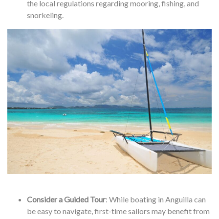
the local regulations regarding mooring, fishing, and
snorkeling.
Consider a Guided Tour
: While boating in Anguilla can
be easy to navigate, first-time sailors may benefit from