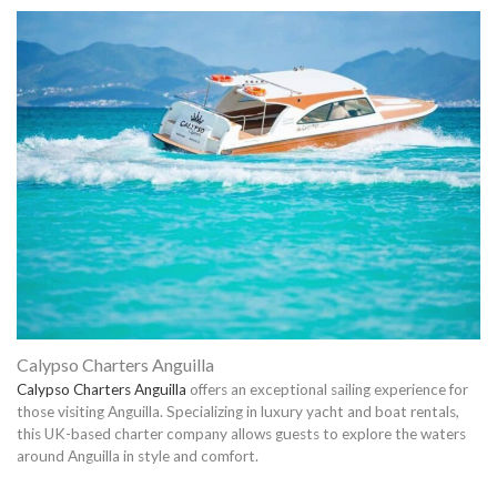
Calypso Charters Anguilla
Calypso Charters Anguilla
offers an exceptional sailing experience for
those visiting Anguilla. Specializing in luxury yacht and boat rentals,
this UK-based charter company allows guests to explore the waters
around Anguilla in style and comfort.