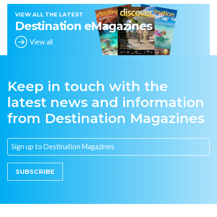
VIEW ALL THE LATEST
Destination eMagazines
View all
Keep in touch with the
latest news and information
from Destination Magazines
SUBSCRIBE