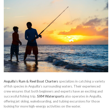
Anguilla’s Rum & Reel Boat Charters
specializes in catching a variety
of fish species in Anguilla’s surrounding waters. Their experienced
crew ensures that both beginners and experts have an exciting and
successful fishing trip.
SXM Watersports
also operates in Anguilla,
offering jet skiing, wakeboarding, and tubing excursions for those
looking for more high-energy activities on the water.