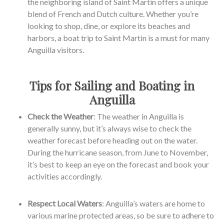
the neighboring island of Saint Martin offers a unique
blend of French and Dutch culture. Whether you’re
looking to shop, dine, or explore its beaches and
harbors, a boat trip to Saint Martin is a must for many
Anguilla visitors.
Tips for Sailing and Boating in
Anguilla
Check the Weather
: The weather in Anguilla is
generally sunny, but it’s always wise to check the
weather forecast before heading out on the water.
During the hurricane season, from June to November,
it’s best to keep an eye on the forecast and book your
activities accordingly.
Respect Local Waters
: Anguilla’s waters are home to
various marine protected areas, so be sure to adhere to