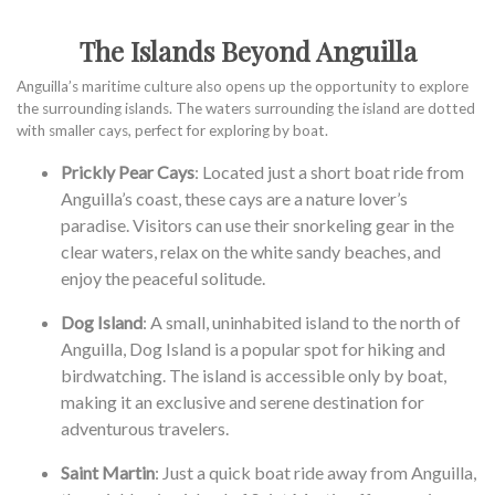
The Islands Beyond Anguilla
Anguilla’s maritime culture also opens up the opportunity to explore
the surrounding islands. The waters surrounding the island are dotted
with smaller cays, perfect for exploring by boat.
Prickly Pear Cays
: Located just a short boat ride from
Anguilla’s coast, these cays are a nature lover’s
paradise. Visitors can use their snorkeling gear in the
clear waters, relax on the white sandy beaches, and
enjoy the peaceful solitude.
Dog Island
: A small, uninhabited island to the north of
Anguilla, Dog Island is a popular spot for hiking and
birdwatching. The island is accessible only by boat,
making it an exclusive and serene destination for
adventurous travelers.
Saint Martin
: Just a quick boat ride away from Anguilla,