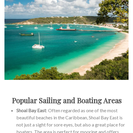
Popular Sailing and Boating Areas
Shoal Bay East
: Often regarded as one of the most
beautiful beaches in the Caribbean, Shoal Bay East is
not just a sight for sore eyes, but also a great place for
boaters. The area is perfect for mooring and offers