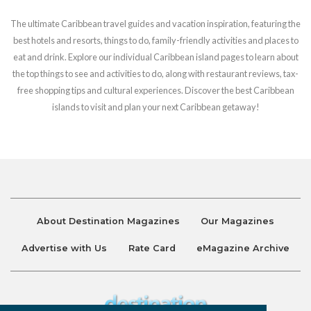
The ultimate Caribbean travel guides and vacation inspiration, featuring the
best hotels and resorts, things to do, family-friendly activities and places to
eat and drink. Explore our individual Caribbean island pages to learn about
the top things to see and activities to do, along with restaurant reviews, tax-
free shopping tips and cultural experiences. Discover the best Caribbean
islands to visit and plan your next Caribbean getaway!
About Destination Magazines
Our Magazines
Advertise with Us
Rate Card
eMagazine Archive