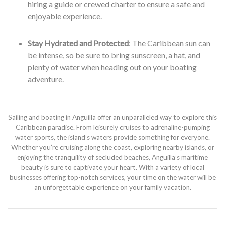
hiring a guide or crewed charter to ensure a safe and
enjoyable experience.
Stay Hydrated and Protected
: The Caribbean sun can
be intense, so be sure to bring sunscreen, a hat, and
plenty of water when heading out on your boating
adventure.
Sailing and boating in Anguilla offer an unparalleled way to explore this
Caribbean paradise. From leisurely cruises to adrenaline-pumping
water sports, the island’s waters provide something for everyone.
Whether you’re cruising along the coast, exploring nearby islands, or
enjoying the tranquility of secluded beaches, Anguilla’s maritime
beauty is sure to captivate your heart. With a variety of local
businesses offering top-notch services, your time on the water will be
an unforgettable experience on your family vacation.