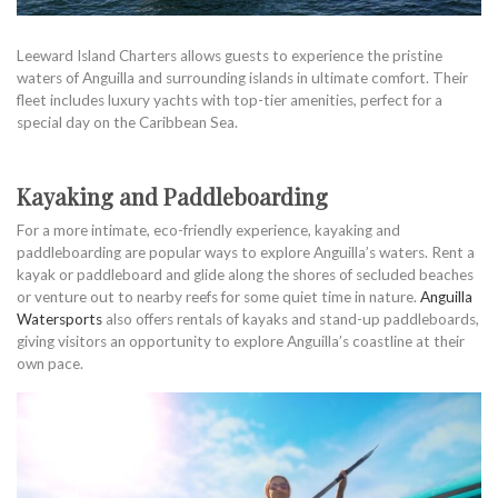
Leeward Island Charters allows guests to experience the pristine
waters of Anguilla and surrounding islands in ultimate comfort. Their
fleet includes luxury yachts with top-tier amenities, perfect for a
special day on the Caribbean Sea.
Kayaking and Paddleboarding
For a more intimate, eco-friendly experience, kayaking and
paddleboarding are popular ways to explore Anguilla’s waters. Rent a
kayak or paddleboard and glide along the shores of secluded beaches
or venture out to nearby reefs for some quiet time in nature.
Anguilla
Watersports
also offers rentals of kayaks and stand-up paddleboards,
giving visitors an opportunity to explore Anguilla’s coastline at their
own pace.