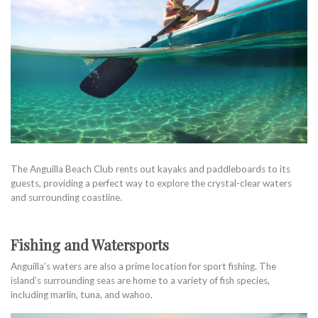
The Anguilla Beach Club rents out kayaks and paddleboards to its
guests, providing a perfect way to explore the crystal-clear waters
and surrounding coastline.
Fishing and Watersports
Anguilla’s waters are also a prime location for sport fishing. The
island’s surrounding seas are home to a variety of fish species,
including marlin, tuna, and wahoo.