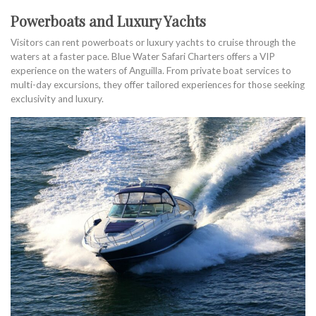
Powerboats and Luxury Yachts
Visitors can rent powerboats or luxury yachts to cruise through the
waters at a faster pace. Blue Water Safari Charters offers a VIP
experience on the waters of Anguilla. From private boat services to
multi-day excursions, they offer tailored experiences for those seeking
exclusivity and luxury.