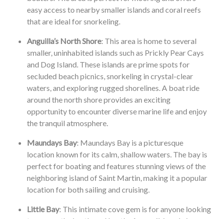
easy access to nearby smaller islands and coral reefs
that are ideal for snorkeling.
Anguilla’s North Shore
: This area is home to several
smaller, uninhabited islands such as Prickly Pear Cays
and Dog Island. These islands are prime spots for
secluded beach picnics, snorkeling in crystal-clear
waters, and exploring rugged shorelines. A boat ride
around the north shore provides an exciting
opportunity to encounter diverse marine life and enjoy
the tranquil atmosphere.
Maundays Bay
: Maundays Bay is a picturesque
location known for its calm, shallow waters. The bay is
perfect for boating and features stunning views of the
neighboring island of Saint Martin, making it a popular
location for both sailing and cruising.
Little Bay
: This intimate cove gem is for anyone looking