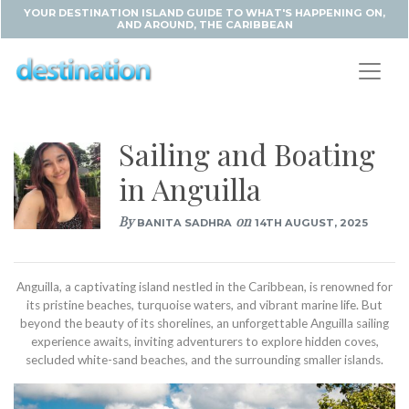
YOUR DESTINATION ISLAND GUIDE TO WHAT'S HAPPENING ON,
AND AROUND, THE CARIBBEAN
Sailing and Boating
in Anguilla
By
on
BANITA SADHRA
14TH AUGUST, 2025
Anguilla, a captivating island nestled in the Caribbean, is renowned for
its pristine beaches, turquoise waters, and vibrant marine life. But
beyond the beauty of its shorelines, an unforgettable Anguilla sailing
experience awaits, inviting adventurers to explore hidden coves,
secluded white-sand beaches, and the surrounding smaller islands.