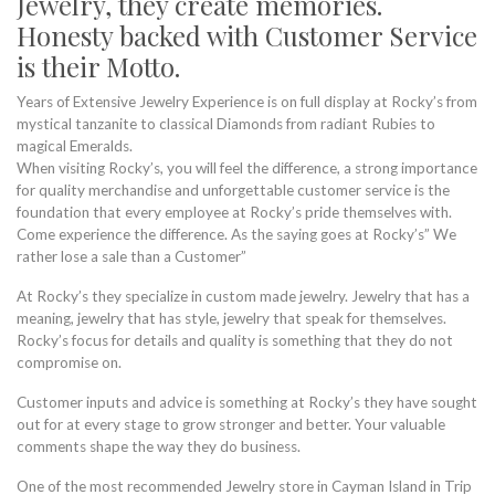
Jewelry, they create memories.
Honesty backed with Customer Service
is their Motto.
Years of Extensive Jewelry Experience is on full display at Rocky’s from
mystical tanzanite to classical Diamonds from radiant Rubies to
magical Emeralds.
When visiting Rocky’s, you will feel the difference, a strong importance
for quality merchandise and unforgettable customer service is the
foundation that every employee at Rocky’s pride themselves with.
Come experience the difference. As the saying goes at Rocky’s” We
rather lose a sale than a Customer”
At Rocky’s they specialize in custom made jewelry. Jewelry that has a
meaning, jewelry that has style, jewelry that speak for themselves.
Rocky’s focus for details and quality is something that they do not
compromise on.
Customer inputs and advice is something at Rocky’s they have sought
out for at every stage to grow stronger and better. Your valuable
comments shape the way they do business.
One of the most recommended Jewelry store in Cayman Island in Trip