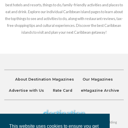
best hotels and resorts, things to do, family-friendly activities and places to
eat and drink. Explore our individual Caribbean island pages to learn about
the top things to see and activities to do, along with restaurant reviews, tax-
free shopping tips and cultural experiences. Discover the best Caribbean
islands to visit and plan your next Caribbean getaway!
About Destination Magazines
Our Magazines
Advertise with Us
Rate Card
eMagazine Archive
Destination and Discover Magazines are published by Ralston Holding
This website uses cookies to ensure you get
Company Limited. All Rights Reserved.