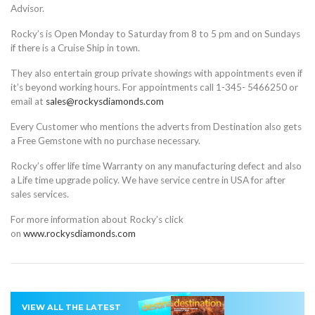
Advisor.
Rocky’s is Open Monday to Saturday from 8 to 5 pm and on Sundays
if there is a Cruise Ship in town.
They also entertain group private showings with appointments even if
it’s beyond working hours. For appointments call 1-345- 5466250 or
email at
sales@rockysdiamonds.com
Every Customer who mentions the adverts from Destination also gets
a Free Gemstone with no purchase necessary.
Rocky’s offer life time Warranty on any manufacturing defect and also
a Life time upgrade policy. We have service centre in USA for after
sales services.
For more information about Rocky’s click
on
www.rockysdiamonds.com
VIEW ALL THE LATEST