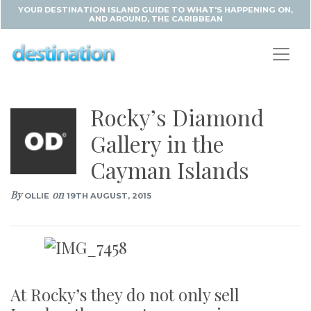
YOUR DESTINATION ISLAND GUIDE TO WHAT'S HAPPENING ON,
AND AROUND, THE CARIBBEAN
Rocky’s Diamond
Gallery in the
Cayman Islands
By
on
OLLIE
19TH AUGUST, 2015
At Rocky’s they do not only sell