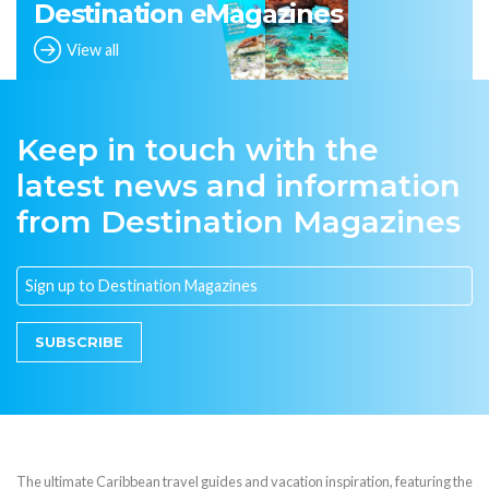
Destination eMagazines
View all
Keep in touch with the
latest news and information
from Destination Magazines
SUBSCRIBE
The ultimate Caribbean travel guides and vacation inspiration, featuring the