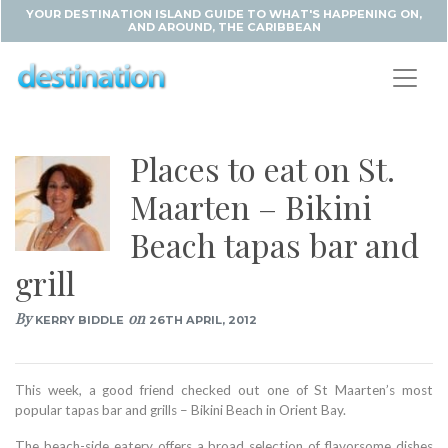
YOUR DESTINATION ISLAND GUIDE TO WHAT'S HAPPENING ON,
AND AROUND, THE CARIBBEAN
Places to eat on St.
Maarten – Bikini
Beach tapas bar and
grill
By
on
KERRY BIDDLE
26TH APRIL, 2012
This week, a good friend checked out one of St Maarten’s most
popular tapas bar and grills – Bikini Beach in Orient Bay.
The beach-side eatery offers a broad selection of flavorsome dishes