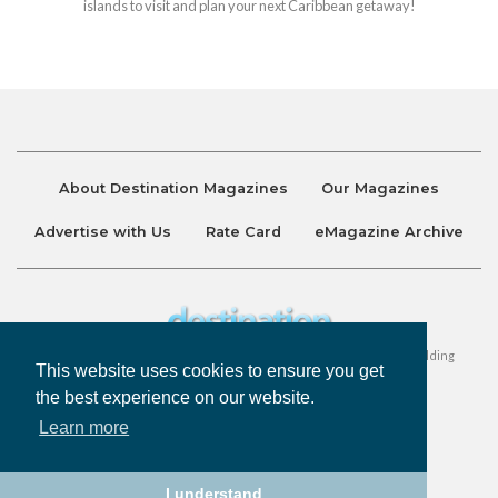
islands to visit and plan your next Caribbean getaway!
About Destination Magazines
Our Magazines
Advertise with Us
Rate Card
eMagazine Archive
Destination and Discover Magazines are published by Ralston Holding
This website uses cookies to ensure you get
Company Limited. All Rights Reserved.
the best experience on our website.
Learn more
Privacy Policy
Accessibility
Terms & Conditions
I understand