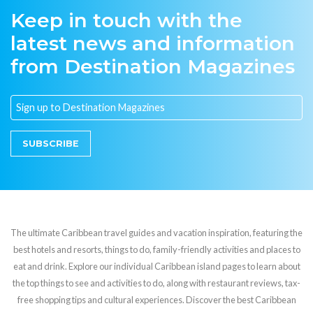
Keep in touch with the
latest news and information
from Destination Magazines
SUBSCRIBE
The ultimate Caribbean travel guides and vacation inspiration, featuring the
best hotels and resorts, things to do, family-friendly activities and places to
eat and drink. Explore our individual Caribbean island pages to learn about
the top things to see and activities to do, along with restaurant reviews, tax-
free shopping tips and cultural experiences. Discover the best Caribbean