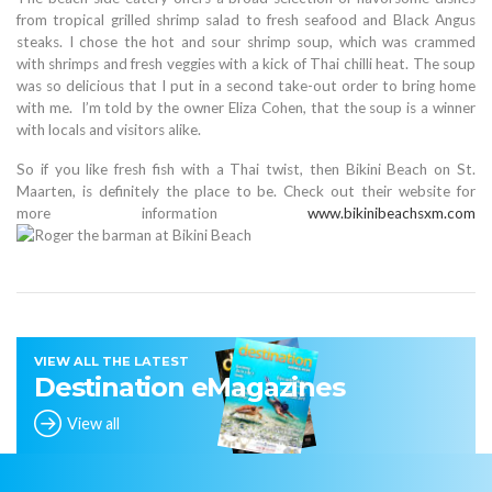
from tropical grilled shrimp salad to fresh seafood and Black Angus
steaks. I chose the hot and sour shrimp soup, which was crammed
with shrimps and fresh veggies with a kick of Thai chilli heat. The soup
was so delicious that I put in a second take-out order to bring home
with me. I’m told by the owner Eliza Cohen, that the soup is a winner
with locals and visitors alike.
So if you like fresh fish with a Thai twist, then Bikini Beach on St.
Maarten, is definitely the place to be. Check out their website for
more information
www.bikinibeachsxm.com
VIEW ALL THE LATEST
Destination eMagazines
View all