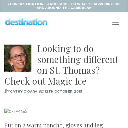
YOUR DESTINATION ISLAND GUIDE TO WHAT'S HAPPENING ON,
AND AROUND, THE CARIBBEAN
Looking to do
something different
on St. Thomas?
Check out Magic Ice
By
on
CATHY O'GARA
12TH OCTOBER, 2015
Put on a warm poncho, gloves and leg