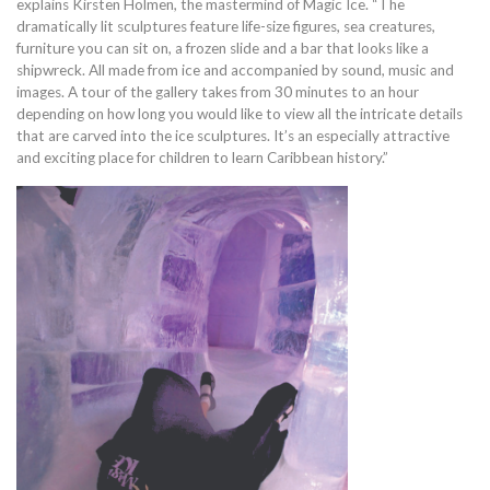
explains Kirsten Holmen, the mastermind of Magic Ice. “The
dramatically lit sculptures feature life-size figures, sea creatures,
furniture you can sit on, a frozen slide and a bar that looks like a
shipwreck. All made from ice and accompanied by sound, music and
images. A tour of the gallery takes from 30 minutes to an hour
depending on how long you would like to view all the intricate details
that are carved into the ice sculptures. It’s an especially attractive
and exciting place for children to learn Caribbean history.”