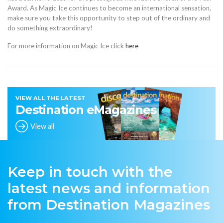
Award. As Magic Ice continues to become an international sensation,
make sure you take this opportunity to step out of the ordinary and
do something extraordinary!
For more information on Magic Ice click
here
VIEW ALL THE LATEST
Destination eMagazines
View all
Keep in touch with the
latest news and information
from Destination Magazines