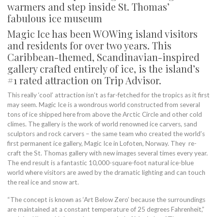
warmers and step inside St. Thomas’
fabulous ice museum
Magic Ice has been WOWing island visitors
and residents for over two years. This
Caribbean-themed, Scandinavian-inspired
gallery crafted entirely of ice, is the island’s
#1 rated attraction on Trip Advisor.
This really ‘cool’ attraction isn’t as far-fetched for the tropics as it first
may seem. Magic Ice is a wondrous world constructed from several
tons of ice shipped here from above the Arctic Circle and other cold
climes. The gallery is the work of world renowned ice carvers, sand
sculptors and rock carvers – the same team who created the world’s
first permanent ice gallery, Magic Ice in Lofoten, Norway. They re-
craft the St. Thomas gallery with new images several times every year.
The end result is a fantastic 10,000-square-foot natural ice-blue
world where visitors are awed by the dramatic lighting and can touch
the real ice and snow art.
“The concept is known as ‘Art Below Zero’ because the surroundings
are maintained at a constant temperature of 25 degrees Fahrenheit,”