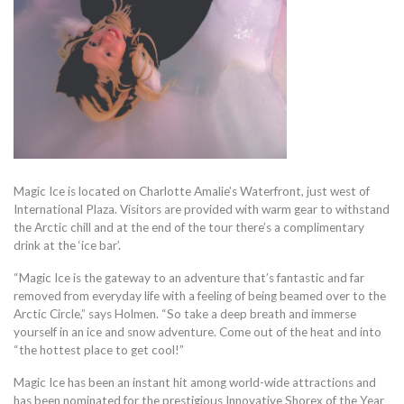
Magic Ice is located on Charlotte Amalie’s Waterfront, just west of
International Plaza. Visitors are provided with warm gear to withstand
the Arctic chill and at the end of the tour there’s a complimentary
drink at the ‘ice bar’.
“Magic Ice is the gateway to an adventure that’s fantastic and far
removed from everyday life with a feeling of being beamed over to the
Arctic Circle,” says Holmen. “So take a deep breath and immerse
yourself in an ice and snow adventure. Come out of the heat and into
“the hottest place to get cool!”
Magic Ice has been an instant hit among world-wide attractions and
has been nominated for the prestigious Innovative Shorex of the Year