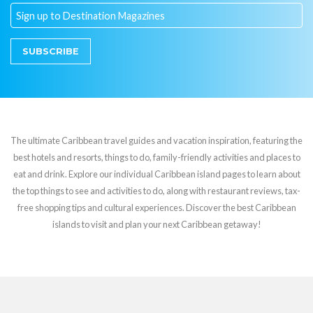
SUBSCRIBE
The ultimate Caribbean travel guides and vacation inspiration, featuring the
best hotels and resorts, things to do, family-friendly activities and places to
eat and drink. Explore our individual Caribbean island pages to learn about
the top things to see and activities to do, along with restaurant reviews, tax-
free shopping tips and cultural experiences. Discover the best Caribbean
islands to visit and plan your next Caribbean getaway!