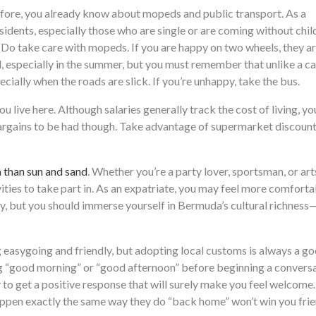
efore, you already know about mopeds and public transport. As a
sidents, especially those who are single or are coming without chil
. Do take care with mopeds. If you are happy on two wheels, they a
 especially in the summer, but you must remember that unlike a ca
cially when the roads are slick. If you’re unhappy, take the bus.
u live here. Although salaries generally track the cost of living, you
 bargains to be had though. Take advantage of supermarket discoun
than sun and sand
. Whether you’re a party lover, sportsman, or art
ities to take part in. As an expatriate, you may feel more comforta
y, but you should immerse yourself in Bermuda’s cultural richness—i
 easygoing and friendly, but adopting local customs is always a g
g “good morning” or “good afternoon” before beginning a conversa
y to get a positive response that will surely make you feel welcome.
appen exactly the same way they do “back home” won’t win you frie