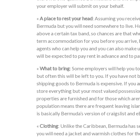
your employer will submit on your behalf.
«
A place to rest your head
: Assuming you receive
Bermuda but you will need somewhere to live. H
above a certain tax band, so chances are that whe
term accommodation for you before you arrive, bu
agents who can help you and you can also make
will be expected to pay rent in advance and to pa
«
What to bring
: Some employers will help you to 
but often this will be left to you. If you have no
shipping goods to Bermuda is expensive. If you ar
store everything but your most valued possession
properties are furnished and for those which are
population means there are frequent leaving isla
is basically Bermuda’s version of craigslist and e
«
Clothing
: Unlike the Caribbean, Bermuda has sea
you will need a jacket and warmish clothes for th