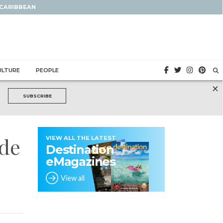
 CARIBBEAN
ULTURE
PEOPLE
×
SUBSCRIBE
ide
VIEW ALL THE LATEST
Destination
eMagazines
View all