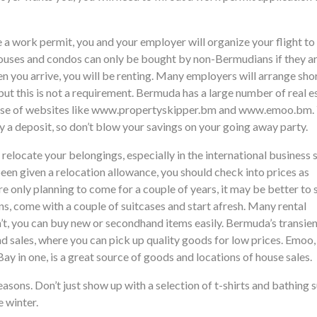
 a work permit, you and your employer will organize your flight to
ouses and condos can only be bought by non-Bermudians if they a
n you arrive, you will be renting. Many employers will arrange sho
t this is not a requirement. Bermuda has a large number of real e
 use of websites like www.propertyskipper.bm and www.emoo.bm.
y a deposit, so don’t blow your savings on your going away party.
relocate your belongings, especially in the international business 
t been given a relocation allowance, you should check into prices as
e only planning to come for a couple of years, it may be better to s
s, come with a couple of suitcases and start afresh. Many rental
n’t, you can buy new or secondhand items easily. Bermuda’s transie
nd sales, where you can pick up quality goods for low prices. Emoo
Bay in one, is a great source of goods and locations of house sales.
sons. Don’t just show up with a selection of t-shirts and bathing s
e winter.