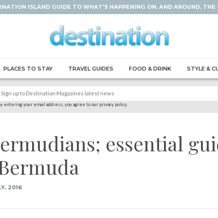
INATION ISLAND GUIDE TO WHAT'S HAPPENING ON, AND AROUND, THE
PLACES TO STAY
TRAVEL GUIDES
FOOD & DRINK
STYLE & C
y entering your email address, you agree to our privacy policy.
 Bermudians; essential gu
n Bermuda
Y, 2016