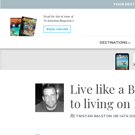
YOUR DEST
Read the latest issue of
Destination Magazines
READ ONLINE
DESTINATIONS
B
Live like a
to living o
By
on
TRISTAN RALSTON
14TH JUL