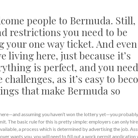
come people to Bermuda. Still,
d restrictions you need to be
g your one way ticket. And even
living here, just because it’s
rything is perfect, and you need
 challenges, as it’s easy to be
hings that make Bermuda so
ve here—and assuming you haven’t won the lottery yet—you probably
t. The basic rule for this is pretty simple: employers can only hire
vailable, a process which is determined by advertising the job. As
yer wants you, you will need to fill out a work permit application