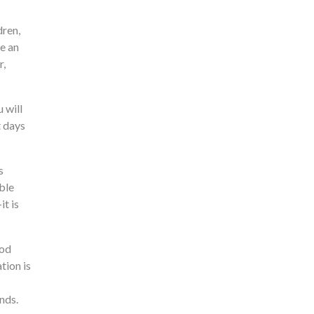
dren,
re an
r,
 will
t days
s
ble
t is
ood
tion is
nds.