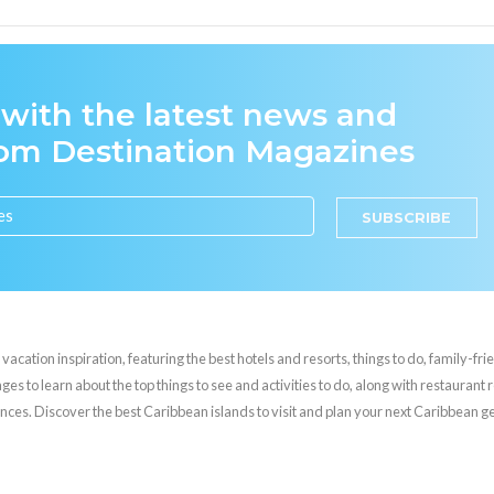
 with the latest news and
rom Destination Magazines
SUBSCRIBE
cation inspiration, featuring the best hotels and resorts, things to do, family-frie
es to learn about the top things to see and activities to do, along with restaurant 
nces. Discover the best Caribbean islands to visit and plan your next Caribbean 