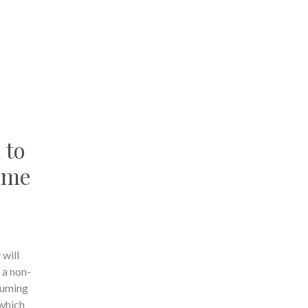
 to
come
 will
 a non-
suming
 which