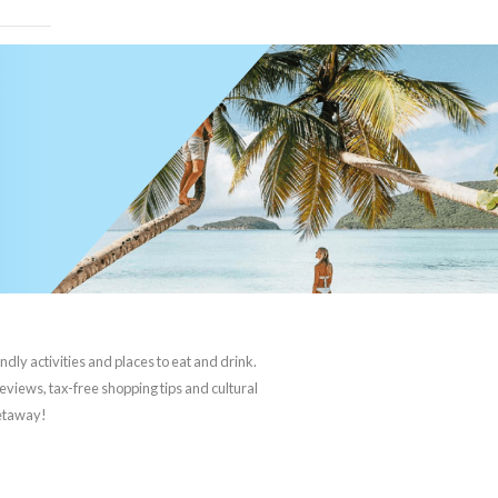
ndly activities and places to eat and drink.
reviews, tax-free shopping tips and cultural
getaway!