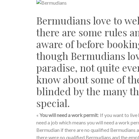
Bermudians love to wel
there are some rules an
aware of before bookin
though Bermudians love 
paradise, not quite eve
know about some of the
blinded by the many t
special.
«
You will need a work permit
: If you want to li
need a job which means you will need a work permi
Bermudian if there are no qualified Bermudians a
there were no qualified Bermudians and the emplo