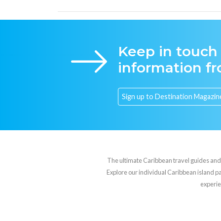
Keep in touch
information f
The ultimate Caribbean travel guides and va
Explore our individual Caribbean island pag
experie