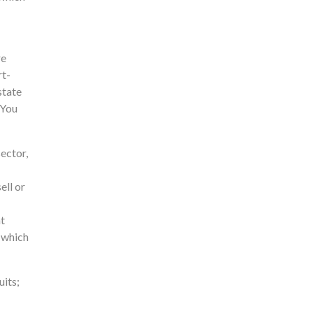
re
rt-
state
 You
sector,
ell or
nt
, which
uits;