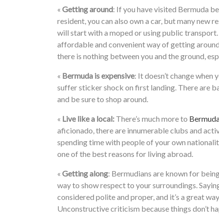
«
Getting around
: If you have visited Bermuda b
resident, you can also own a car, but many new re
will start with a moped or using public transport
affordable and convenient way of getting around,
there is nothing between you and the ground, espe
«
Bermuda is expensive
: It doesn’t change when yo
suffer sticker shock on first landing. There are
and be sure to shop around.
«
Live like a local:
There’s much more to
Bermuda 
aficionado, there are innumerable clubs and activ
spending time with people of your own nationalit
one of the best reasons for living abroad.
«
Getting along
: Bermudians are known for being
way to show respect to your surroundings. Sayin
considered polite and proper, and it’s a great wa
Unconstructive criticism because things don’t h