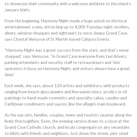
to showcase their community with a welcome antidote to the island’s
January blahs.
From the beginning, Harmony Night made a huge splash on the local
entertainment scene, attracting up to 4,000 Tuesday-night strollers,
diners, window-shoppers and sightseers to once-sleepy Grand Case,
says Chantal Vernusse of St Martin-based Calypso Events.
“Harmony Night was a great success from the start, and that’s never
stopped,” says Vernusse. “In Grand Case everyone from taxi drivers,
parking attendants and security staff to restaurateurs and ‘lolo’
operators is busy on Harmony Night, and visitors always have a great
time.”
Each week, she says, about 120 artists and exhibitors, with products
ranging from beach-glass jewelry and fine watercolors, acrylics or oil
paintings to hand-made cosmetics and specialty cakes, candies and
Caribbean condiments and sauces, line the village’s main boulevard.
As the sun sets, families, couples, teens and tourists saunter along the
lively thoroughfare. Soon, the evening service draws to a close at the
Grand Case Catholic church, and locals congregate on airy verandahs
to kibitz with friends and neighbors. Just down the street, pint-sized