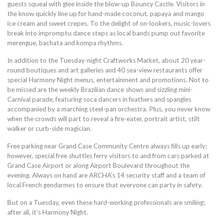
guests squeal with glee inside the blow-up Bouncy Castle. Visitors in
the know quickly line up for hand-made coconut, papaya and mango
ice cream and sweet crepes. To the delight of on-lookers, music-lovers
break into impromptu dance steps as local bands pump out favorite
merengue, bachata and kompa rhythms.
In addition to the Tuesday-night Craftworks Market, about 20 year-
round boutiques and art galleries and 40 sea-view restaurants offer
special Harmony Night menus, entertainment and promotions. Not to
be missed are the weekly Brazilian dance shows and sizzling mini-
Carnival parade, featuring soca dancers in feathers and spangles
accompanied by a marching steel-pan orchestra. Plus, you never know
when the crowds will part to reveal a fire-eater, portrait artist, stilt
walker or curb-side magician.
Free parking near Grand Case Community Centre always fills up early;
however, special free shuttles ferry visitors to and from cars parked at
Grand Case Airport or along Airport Boulevard throughout the
evening. Always on hand are ARCHA’s 14 security staff and a team of
local French gendarmes to ensure that everyone can party in safety.
But on a Tuesday, even these hard-working professionals are smiling;
after all, it’s Harmony Night.