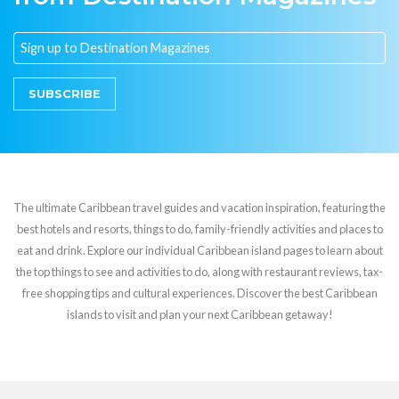
SUBSCRIBE
The ultimate Caribbean travel guides and vacation inspiration, featuring the
best hotels and resorts, things to do, family-friendly activities and places to
eat and drink. Explore our individual Caribbean island pages to learn about
the top things to see and activities to do, along with restaurant reviews, tax-
free shopping tips and cultural experiences. Discover the best Caribbean
islands to visit and plan your next Caribbean getaway!