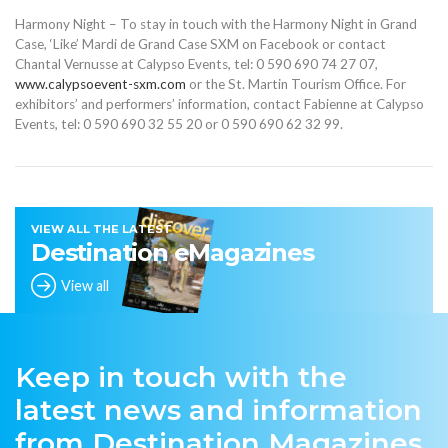
Harmony Night – To stay in touch with the Harmony Night in Grand
Case, ‘Like’ Mardi de Grand Case SXM on Facebook or contact
Chantal Vernusse at Calypso Events, tel: 0 590 690 74 27 07,
www.calypsoevent-sxm.com
or the St. Martin Tourism Office. For
exhibitors’ and performers’ information, contact Fabienne at Calypso
Events, tel: 0 590 690 32 55 20 or 0 590 690 62 32 99.
VIEW ALL THE LATEST
Destination eMagazines
View all
Keep in touch with the
latest news and information
from Destination Magazines