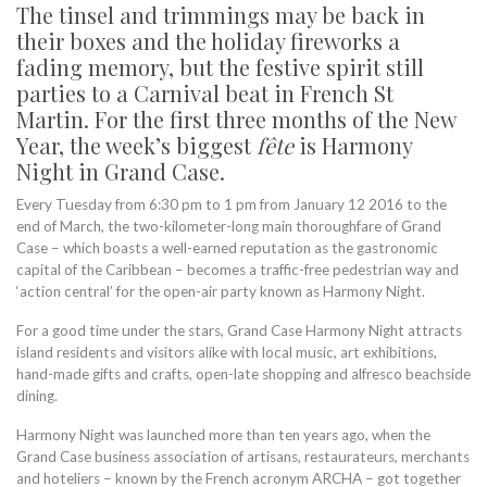
The tinsel and trimmings may be back in
their boxes and the holiday fireworks a
fading memory, but the festive spirit still
parties to a Carnival beat in French St
Martin. For the first three months of the New
Year, the week’s biggest
fête
is Harmony
Night in Grand Case.
Every Tuesday from 6:30 pm to 1 pm from January 12 2016 to the
end of March, the two-kilometer-long main thoroughfare of Grand
Case – which boasts a well-earned reputation as the gastronomic
capital of the Caribbean – becomes a traffic-free pedestrian way and
‘action central’ for the open-air party known as Harmony Night.
For a good time under the stars, Grand Case Harmony Night attracts
island residents and visitors alike with local music, art exhibitions,
hand-made gifts and crafts, open-late shopping and alfresco beachside
dining.
Harmony Night was launched more than ten years ago, when the
Grand Case business association of artisans, restaurateurs, merchants
and hoteliers – known by the French acronym ARCHA – got together