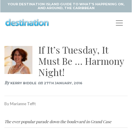
YOUR DESTINATION ISLAND GUIDE TO WHAT'S HAPPENING ON,
AND AROUND, THE CARIBBEAN
If It’s Tuesday, It
Must Be … Harmony
Night!
By
on
KERRY BIDDLE
27TH JANUARY, 2016
By Marianne Tefft
The ever popular parade down the boulevard in Grand Case