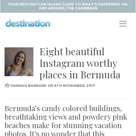
YOUR DESTINATION ISLAND GUIDE TO WHAT'S HAPPENING ON,
AND AROUND, THE CARIBBEAN
Eight beautiful
Instagram worthy
places in Bermuda
By
on
HANNAH BARNARD
6TH NOVEMBER, 2017
Bermuda’s candy colored buildings,
breathtaking views and powdery pink
beaches make for stunning vacation
photos. It’s no wonder that this