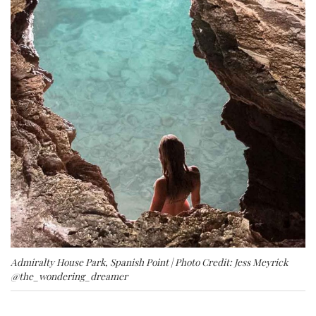
Admiralty House Park, Spanish Point | Photo Credit: Jess Meyrick
@the_wondering_dreamer