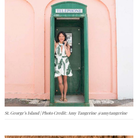
St. George’s Island | Photo Credit: Amy Tangerine
@amytangerine