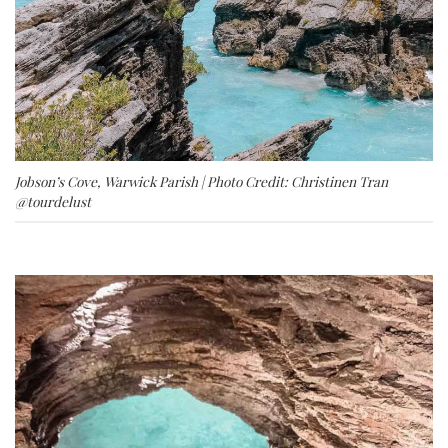
Jobson’s Cove, Warwick Parish | Photo Credit: Christinen Tran
@tourdelust