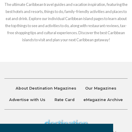
The ultimate Caribbean travel guides and vacation inspiration, featuring the
best hotels and resorts, things to do, family-friendly activities and places to
eat and drink. Explore our individual Caribbean island pages to learn about
the top things to see and activities to do, along with restaurant reviews, tax-
free shopping tips and cultural experiences. Discover the best Caribbean
islands to visit and plan your next Caribbean getaway!
About Destination Magazines
Our Magazines
Advertise with Us
Rate Card
eMagazine Archive