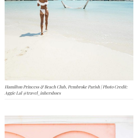
Hamilton Princess & Beach Club, Pembroke Parish | Photo Credit:
Aggie Lal
@travel_inhershoes