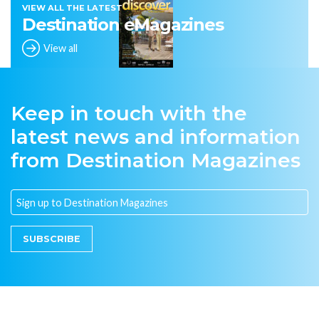
VIEW ALL THE LATEST
Destination eMagazines
View all
Keep in touch with the
latest news and information
from Destination Magazines
SUBSCRIBE