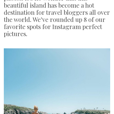
beautiful island has become a hot
destination for travel bloggers all over
the world. We’ve rounded up 8 of our
favorite spots for Instagram perfect
pictures.