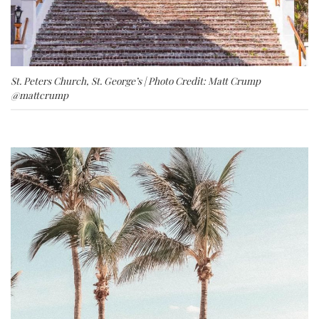
St. Peters Church, St. George’s | Photo Credit: Matt Crump
@mattcrump