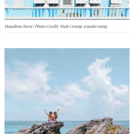
Hamilton Town | Photo Credit: Matt Crump
@mattcrump