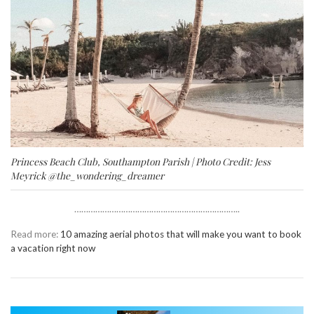
Princess Beach Club, Southampton Parish | Photo Credit: Jess
Meyrick
@the_wondering_dreamer
……………………………………………………………..
Read more:
10 amazing aerial photos that will make you want to book
a vacation right now