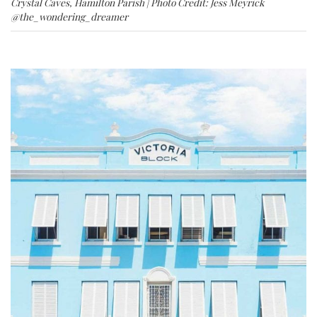
Crystal Caves, Hamilton Parish | Photo Credit: Jess Meyrick
@the_wondering_dreamer