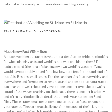
help make the visual part of your dream wedding a reality.
PHOTO COURTESY GLITTER EVENTS
Must-Know Fact #Six – Bugs
A beach wedding at sunset is what most destination brides are looking
for when planning an island wedding and who can blame them? If I
hadn’t eloped (the idea of planning my own wedding was petrifying) I
would have probably opted for a low key, bare feet in the sand kind of
nuptials. Besides small issues, like the sand getting into everything and
everywhere and forgetting to rent a sound system so that your guests
can hear your well rehearsed vows to one another over the drowning
sound of the waves crashing on the beach, there is another itsy bitsy
and often overlooked little detail that needs your attention: Sand
Flies. These super small pests come out at dusk to feast on you and
your guests. They are practically invisible because of their size, but
produce painful bites. It is nothing to worry about and as far as I know