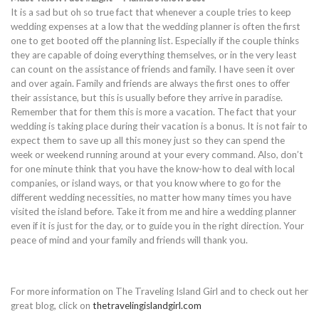
It is a sad but oh so true fact that whenever a couple tries to keep
wedding expenses at a low that the wedding planner is often the first
one to get booted off the planning list. Especially if the couple thinks
they are capable of doing everything themselves, or in the very least
can count on the assistance of friends and family. I have seen it over
and over again. Family and friends are always the first ones to offer
their assistance, but this is usually before they arrive in paradise.
Remember that for them this is more a vacation. The fact that your
wedding is taking place during their vacation is a bonus. It is not fair to
expect them to save up all this money just so they can spend the
week or weekend running around at your every command. Also, don’t
for one minute think that you have the know-how to deal with local
companies, or island ways, or that you know where to go for the
different wedding necessities, no matter how many times you have
visited the island before. Take it from me and hire a wedding planner
even if it is just for the day, or to guide you in the right direction. Your
peace of mind and your family and friends will thank you.
For more information on The Traveling Island Girl and to check out her
great blog, click on
thetravelingislandgirl.com