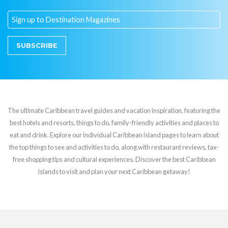
SUBSCRIBE
The ultimate Caribbean travel guides and vacation inspiration, featuring the
best hotels and resorts, things to do, family-friendly activities and places to
eat and drink. Explore our individual Caribbean island pages to learn about
the top things to see and activities to do, along with restaurant reviews, tax-
free shopping tips and cultural experiences. Discover the best Caribbean
islands to visit and plan your next Caribbean getaway!