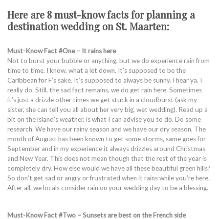
Here are 8 must-know facts for planning a
destination wedding on St. Maarten:
Must-Know Fact #One – It rains here
Not to burst your bubble or anything, but we do experience rain from
time to time. I know, what a let down. It’s supposed to be the
Caribbean for F’s sake. It’s supposed to always be sunny. I hear ya. I
really do. Still, the sad fact remains, we do get rain here. Sometimes
it’s just a drizzle other times we get stuck in a cloudburst (ask my
sister, she can tell you all about her very big, wet wedding). Read up a
bit on the island’s weather, is what I can advise you to do. Do some
research. We have our rainy season and we have our dry season. The
month of August has been known to get some storms, same goes for
September and in my experience it always drizzles around Christmas
and New Year. This does not mean though that the rest of the year is
completely dry. How else would we have all these beautiful green hills?
So don’t get sad or angry or frustrated when it rains while you’re here.
After all, we locals consider rain on your wedding day to be a blessing.
Must-Know Fact #Two – Sunsets are best on the French side