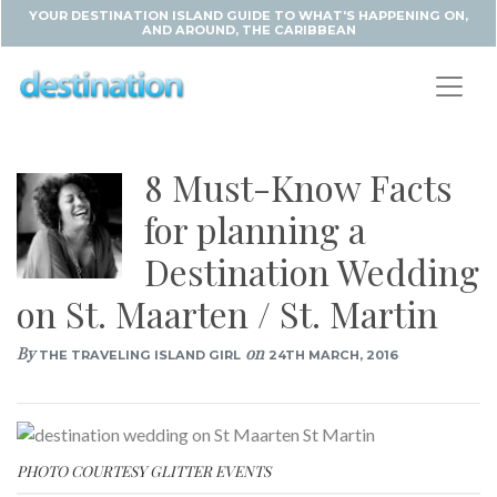
YOUR DESTINATION ISLAND GUIDE TO WHAT'S HAPPENING ON,
AND AROUND, THE CARIBBEAN
8 Must-Know Facts
for planning a
Destination Wedding
on St. Maarten / St. Martin
By
on
THE TRAVELING ISLAND GIRL
24TH MARCH, 2016
PHOTO COURTESY GLITTER EVENTS