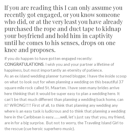
If you are reading this I can only assume you
recently got engaged, or you know someone
who did, or at the very least you have already
purchased the rope and duct tape to kidnap
your boyfriend and hold him in captivity
until he comes to his senses, drops on one
knee and proposes.
If you do happen to have gotten engaged recently:
CONGRATULATIONS
. I wish you and your partner a lifetime of
happiness, but most importantly an eternity of patience.
As an ex island wedding planner turned blogger, I have the inside scoop
on what to look out for when planning a wedding on this beautiful 37
square mile rock called St. Maarten. I have seen many brides arrive
here thinking that it would be super easy to plan a wedding here. It
can’t be that much different than planning a wedding back home, can
it? WRONG!!!! First of all, to think that planning any wedding any
where is an easy task is ludicrous and to think that planning a wedding
here in the Caribbean is easy…….well, let’s just say that you, my friend,
are in for a big surprise. But not to worry, the Traveling Island Girl to
the rescue (cue heroic superhero music).