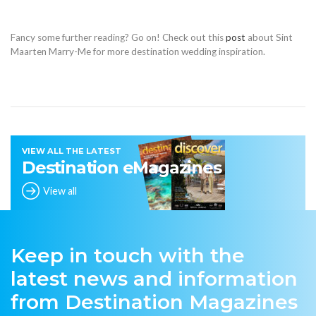
Fancy some further reading? Go on! Check out this
post
about Sint
Maarten Marry-Me for more destination wedding inspiration.
VIEW ALL THE LATEST
Destination eMagazines
View all
Keep in touch with the
latest news and information
from Destination Magazines