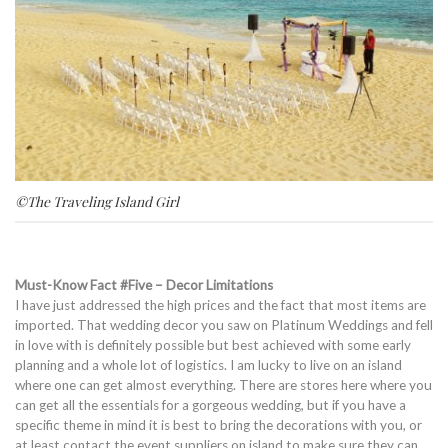
©The Traveling Island Girl
Must-Know Fact #Five – Decor Limitations
I have just addressed the high prices and the fact that most items are
imported. That wedding decor you saw on Platinum Weddings and fell
in love with is definitely possible but best achieved with some early
planning and a whole lot of logistics. I am lucky to live on an island
where one can get almost everything. There are stores here where you
can get all the essentials for a gorgeous wedding, but if you have a
specific theme in mind it is best to bring the decorations with you, or
at least contact the event suppliers on island to make sure they can