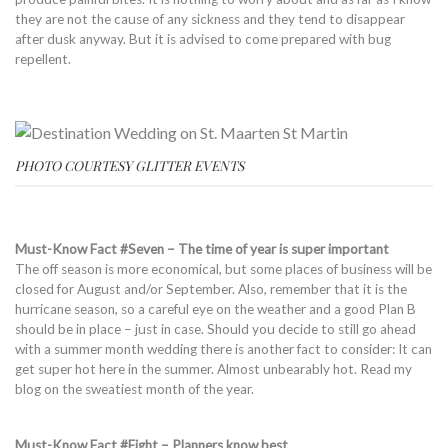
they are not the cause of any sickness and they tend to disappear
after dusk anyway. But it is advised to come prepared with bug
repellent.
PHOTO COURTESY GLITTER EVENTS
Must-Know Fact #Seven – The time of year is super important
The off season is more economical, but some places of business will be
closed for August and/or September. Also, remember that it is the
hurricane season, so a careful eye on the weather and a good Plan B
should be in place – just in case. Should you decide to still go ahead
with a summer month wedding there is another fact to consider: It can
get super hot here in the summer. Almost unbearably hot. Read my
blog on the sweatiest month of the year.
Must-Know Fact #Eight – Planners know best