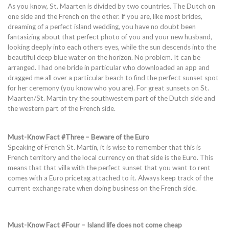
As you know, St. Maarten is divided by two countries. The Dutch on
one side and the French on the other. If you are, like most brides,
dreaming of a perfect island wedding, you have no doubt been
fantasizing about that perfect photo of you and your new husband,
looking deeply into each others eyes, while the sun descends into the
beautiful deep blue water on the horizon. No problem. It can be
arranged. I had one bride in particular who downloaded an app and
dragged me all over a particular beach to find the perfect sunset spot
for her ceremony (you know who you are). For great sunsets on St.
Maarten/St. Martin try the southwestern part of the Dutch side and
the western part of the French side.
Must-Know Fact #Three – Beware of the Euro
Speaking of French St. Martin, it is wise to remember that this is
French territory and the local currency on that side is the Euro. This
means that that villa with the perfect sunset that you want to rent
comes with a Euro pricetag attached to it. Always keep track of the
current exchange rate when doing business on the French side.
Must-Know Fact #Four – Island life does not come cheap