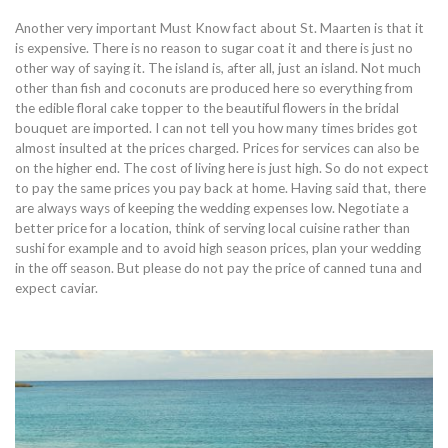
Another very important Must Know fact about St. Maarten is that it
is expensive. There is no reason to sugar coat it and there is just no
other way of saying it. The island is, after all, just an island. Not much
other than fish and coconuts are produced here so everything from
the edible floral cake topper to the beautiful flowers in the bridal
bouquet are imported. I can not tell you how many times brides got
almost insulted at the prices charged. Prices for services can also be
on the higher end. The cost of living here is just high. So do not expect
to pay the same prices you pay back at home. Having said that, there
are always ways of keeping the wedding expenses low. Negotiate a
better price for a location, think of serving local cuisine rather than
sushi for example and to avoid high season prices, plan your wedding
in the off season. But please do not pay the price of canned tuna and
expect caviar.