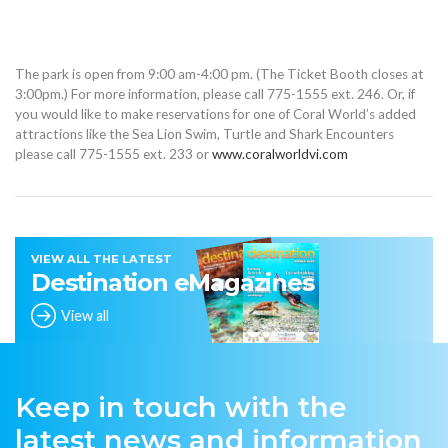
The park is open from 9:00 am-4:00 pm. (The Ticket Booth closes at
3:00pm.) For more information, please call 775-1555 ext. 246. Or, if
you would like to make reservations for one of Coral World’s added
attractions like the Sea Lion Swim, Turtle and Shark Encounters
please call 775-1555 ext. 233 or
www.coralworldvi.com
VIEW ALL THE LATEST
Destination eMagazines
View all
Keep in touch with the
latest news and information