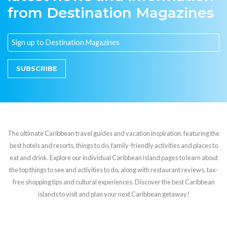
from Destination Magazines
SUBSCRIBE
The ultimate Caribbean travel guides and vacation inspiration, featuring the
best hotels and resorts, things to do, family-friendly activities and places to
eat and drink. Explore our individual Caribbean island pages to learn about
the top things to see and activities to do, along with restaurant reviews, tax-
free shopping tips and cultural experiences. Discover the best Caribbean
islands to visit and plan your next Caribbean getaway!