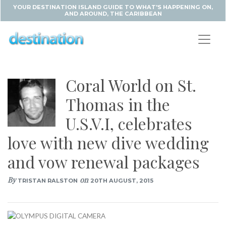
YOUR DESTINATION ISLAND GUIDE TO WHAT'S HAPPENING ON,
AND AROUND, THE CARIBBEAN
Coral World on St.
Thomas in the
U.S.V.I, celebrates
love with new dive wedding
and vow renewal packages
By
on
TRISTAN RALSTON
20TH AUGUST, 2015