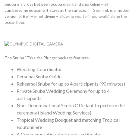
Snuba is a cross between Scuba diving and snorkeling – all
cumbersome equipment stays at the surface. Sea Trek is a modern
version of Bell Helmet diving – allowing you to “moonwalk” along the
ocean floor.
The Snuba “Take the Plunge: package features:
Wedding Coordinator
Personal Snuba Guide
Rehearsal Snuba for up to 4 participants (90 minutes)
Private Snuba Wedding Ceremony for up to 4
participants
Non-Denominational Scuba Officiant to perform the
ceremony (Island Wedding Services)
Tropical Wedding Bouquet and matching Tropical
Boutonnière
A Commemorative photo and certificate