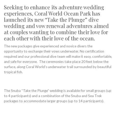
Seeking to enhance its adventure wedding
experiences, Coral World Ocean Park has
launched its new “Take the Plunge” dive
wedding and vow renewal adventures aimed
at couples wanting to combine their love for
each other with their love of the ocean.
The new packages give experienced and novice divers the
opportunity to exchange their vows underwater. No certification
required and our professional dive team will make it easy, comfortable,
and safe for everyone. The ceremonies take place 20 feet below the
surface, along Coral World’s underwater trail surrounded by beautiful
tropical fish.
The Snuba “Take the Plunge” wedding is available for small groups (up
to 4 participants) and a combination of the Snuba and Sea Trek
packages to accommodate larger groups (up to 14 participants).