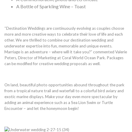
A Bottle of Sparkling Wine – Toast
“Destination Weddings are continuously evolving as couples choose
more and more creative ways to celebrate their love of life and each
other. We are thrilled to combine our destination wedding and
underwater expertise into fun, memorable and unique events.
Marriage is an adventure – where will it take you?” commented Valerie
Peters, Director of Marketing at Coral World Ocean Park. Packages
can be modified for creative wedding proposals as well.
On land, beautiful photo opportunities abound throughout the park
from a tropical nature trail and waterfall to a colorful bird aviary and
exotic marine displays. Make your day even more spectacular by
adding an animal experience such as a Sea Lion Swim or Turtle
Encounter – and let the honeymoon begin!