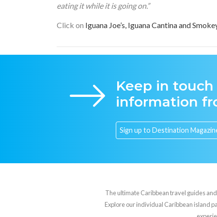
eating it while it is going on.”
Click on
Iguana Joe’s, Iguana Cantina and Smoke
Keep in touch
information f
The ultimate Caribbean travel guides and va
Explore our individual Caribbean island pag
experie