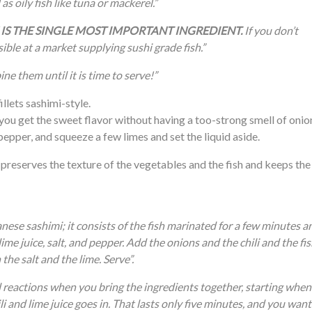
as oily fish like tuna or mackerel.”
FISH IS THE SINGLE MOST IMPORTANT INGREDIENT.
If you don’t
ible at a market supplying sushi grade fish.”
ne them until it is time to serve!”
illets sashimi-style.
 you get the sweet flavor without having a too-strong smell of onio
i pepper, and squeeze a few limes and set the liquid aside.
 preserves the texture of the vegetables and the fish and keeps the
nese sashimi; it consists of the fish marinated for a few minutes a
e juice, salt, and pepper. Add the onions and the chili and the fis
the salt and the lime. Serve”.
l reactions when you bring the ingredients together, starting when
li and lime juice goes in. That lasts only five minutes, and you want