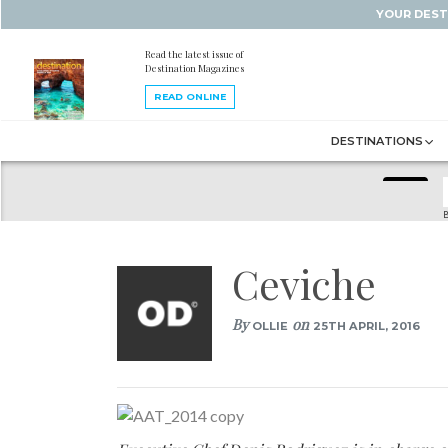
YOUR DEST
Read the latest issue of
Destination Magazines
READ ONLINE
DESTINATIONS
B
Ceviche
By
on
OLLIE
25TH APRIL, 2016