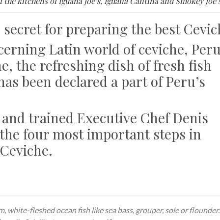
f the kitchens of Iguana Joe’s, Iguana Cantina and Smokey Joe’s
 secret for preparing the best Cevic
cerning Latin world of ceviche, Per
he, the refreshing dish of fresh fish
 has been declared a part of Peru’s
 and trained Executive Chef Denis
the four most important steps in
 Ceviche.
, white-fleshed ocean fish like sea bass, grouper, sole or flounder.