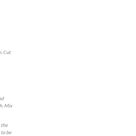
n. Cut
nd
h. Mix
 the
 to be