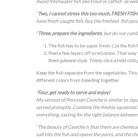
Avoid freshwater fish like trout or catfish as well 
“
Two, I cannot stress this too much, FRESH 
have fresh-caught fish, buy the freshest fish poss
“
Three, prepare the ingredients
, but do not combi
The fish has to be super fresh. Cut the fish f
Peel a few layers off a red onion. That way
them julienne style. Thinly slice a mild chil
Keep the fish separate from the vegetables. This
different colors from bleeding together.
“
Four, get ready to serve and enjoy!
My version of Peruvian Ceviche is similar to Japa
served promptly. Combine the freshly squeezed lim
everything, tasting for the right balance between 
“The beauty of Ceviche is that there are chemica
salt hits the fish and opens the pores, and the chi