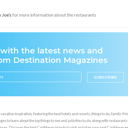
y Joe’s
for more information about the restaurants
 with the latest news and
rom Destination Magazines
SUBSCRIBE
cation inspiration, featuring the best hotels and resorts, things to do, family-frie
es to learn about the top things to see and activities to do, along with restaurant 
nces. Discover the best Caribbean islands to visit and plan your next Caribbean 