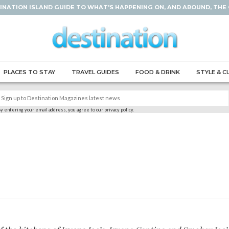
INATION ISLAND GUIDE TO WHAT'S HAPPENING ON, AND AROUND, THE
PLACES TO STAY
TRAVEL GUIDES
FOOD & DRINK
STYLE & C
y entering your email address, you agree to our privacy policy.