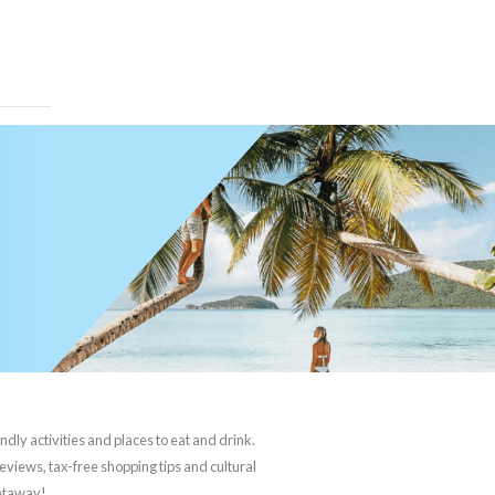
ndly activities and places to eat and drink.
reviews, tax-free shopping tips and cultural
getaway!