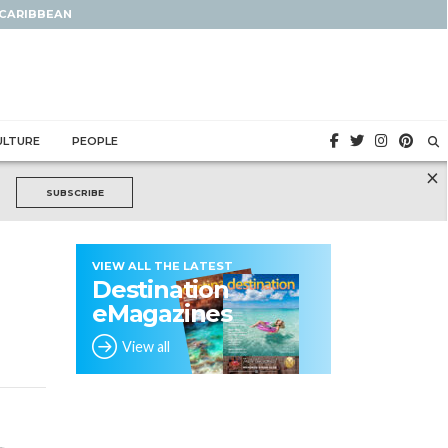
 CARIBBEAN
ULTURE
PEOPLE
×
SUBSCRIBE
VIEW ALL THE LATEST
Destination
eMagazines
View all