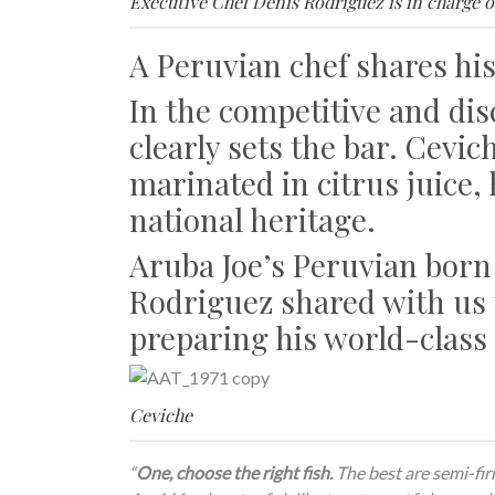
Executive Chef Denis Rodriguez is in charge o
A Peruvian chef shares his
In the competitive and dis
clearly sets the bar. Cevic
marinated in citrus juice,
national heritage.
Aruba Joe’s Peruvian born
Rodriguez shared with us 
preparing his world-class
Ceviche
“
One, choose the right fish.
The best are semi-firm