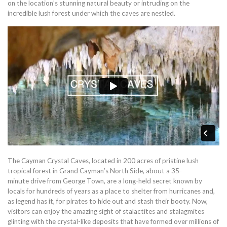
on the location’s stunning natural beauty or intruding on the
incredible lush forest under which the caves are nestled.
The Cayman Crystal Caves, located in 200 acres of pristine lush
tropical forest in Grand Cayman’s North Side, about a 35-
minute drive from George Town, are a long-held secret known by
locals for hundreds of years as a place to shelter from hurricanes and,
as legend has it, for pirates to hide out and stash their booty. Now,
visitors can enjoy the amazing sight of stalactites and stalagmites
glinting with the crystal-like deposits that have formed over millions of