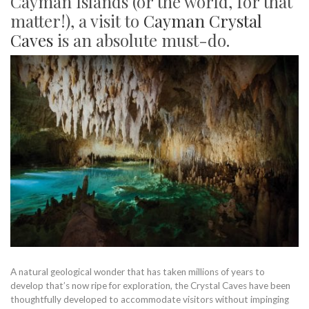
Cayman Islands (or the world, for that
matter!), a visit to
Cayman Crystal
Caves
is an absolute must-do.
A natural geological wonder that has taken millions of years to
develop that’s now ripe for exploration, the Crystal Caves have been
thoughtfully developed to accommodate visitors without impinging