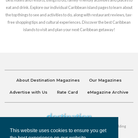
eat and drink. Explore our individual Caribbean island pages to learn about
the top things to see and activities to do, along with restaurant reviews, tax-
free shopping tips and cultural experiences. Discover the best Caribbean
islands to visit and plan your next Caribbean getaway!
About Destination Magazines
Our Magazines
Advertise with Us
Rate Card
eMagazine Archive
Destination and Discover Magazines are published by Ralston Holding
This website uses cookies to ensure you get
Company Limited. All Rights Reserved.
the best experience on our website.