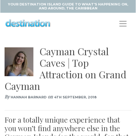
YOUR DESTINATION ISLAND GUIDE TO WHAT'S HAPPENING ON,
AND AROUND, THE CARIBBEAN
Cayman Crystal
Caves | Top
Attraction on Grand
Cayman
By
on
HANNAH BARNARD
4TH SEPTEMBER, 2018
For a totally unique experience that
you won’t find anywhere else in the