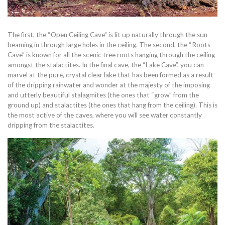
The first, the “Open Ceiling Cave” is lit up naturally through the sun
beaming in through large holes in the ceiling. The second, the “Roots
Cave” is known for all the scenic tree roots hanging through the ceiling
amongst the stalactites. In the final cave, the “Lake Cave”, you can
marvel at the pure, crystal clear lake that has been formed as a result
of the dripping rainwater and wonder at the majesty of the imposing
and utterly beautiful stalagmites (the ones that “grow” from the
ground up) and stalactites (the ones that hang from the ceiling). This is
the most active of the caves, where you will see water constantly
dripping from the stalactites.