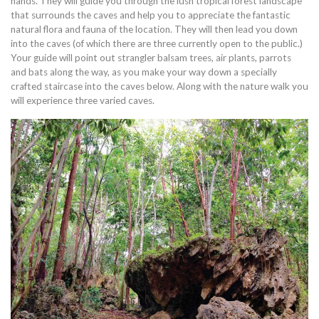
hands. They will guide you through the lush tropical forest landscape
that surrounds the caves and help you to appreciate the fantastic
natural flora and fauna of the location. They will then lead you down
into the caves (of which there are three currently open to the public.)
Your guide will point out strangler balsam trees, air plants, parrots
and bats along the way, as you make your way down a specially
crafted staircase into the caves below. Along with the nature walk you
will experience three varied caves.