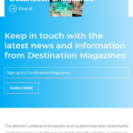
View all
Keep in touch with the
latest news and information
from Destination Magazines
SUBSCRIBE
The ultimate Caribbean travel guides and vacation inspiration, featuring the
best hotels and resorts, things to do, family-friendly activities and places to