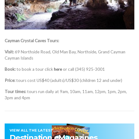
Cayman Crystal Caves Tours:
Visit:
69 Northside Road, Old Man Bay, Northside, Grand Cayman
Cayman Islands
Book:
to book a tour click
here
or call (345) 925-3001
Price:
tours cost US$40 (adults)/US$30 (children 12 and under)
Tour times:
tours run daily at 9am, 10am, 11am, 12pm, 1pm, 2pm,
3pm and 4pm
VIEW ALL THE LATEST
Destination eMagazines