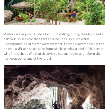
Visitors are required to do a fair bit of walking during their hour and a
half tour, so sensible shoes are advised. It’s also quite warm
underground, so dress for warm weather. There’s a lovely deck up top
on with a gift and snack shop from which to enjoy a cool drink, beer or
wine in the shade of a thatch covered cabana tables and take in the
gorgeous panorama of the forest.