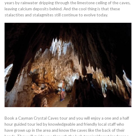
years by rainwater dripping through the limestone ceiling of the caves,
leaving calcium deposits behind. And the cool thing is that these
stalactites and stalagmites still continue to evolve today.
Book a Cayman Crystal Caves tour and you will enjoy a one and a half
hour guided tour led by knowledgeable and friendly local staff who
have grown up in the area and know the caves like the back of their