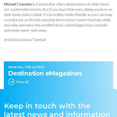
Michael’s Genuine
in Camana Bay offers dining indoors in their classy
yet comfortable interior. But if you have little ones, dining outdoor on
their lovely patio is ideal. It’s incredibly family-friendly as you can keep
a careful eye on the kids enjoying the location’s water fountains while
you relax and enjoy the excellent food, varied happy hour cocktails
and lovely water-side views.
Article by Lindsey Turnbull
VIEW ALL THE LATEST
Destination eMagazines
View all
Keep in touch with the
latest news and information