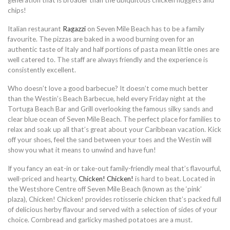
generation that is broader than the ubiquitous chicken nuggets and
chips!
Italian restaurant
Ragazzi
on Seven Mile Beach has to be a family
favourite. The pizzas are baked in a wood burning oven for an
authentic taste of Italy and half portions of pasta mean little ones are
well catered to. The staff are always friendly and the experience is
consistently excellent.
Who doesn’t love a good barbecue? It doesn’t come much better
than the Westin’s Beach Barbecue, held every Friday night at the
Tortuga Beach Bar and Grill overlooking the famous silky sands and
clear blue ocean of Seven Mile Beach. The perfect place for families to
relax and soak up all that’s great about your Caribbean vacation. Kick
off your shoes, feel the sand between your toes and the Westin will
show you what it means to unwind and have fun!
If you fancy an eat-in or take-out family-friendly meal that’s flavourful,
well-priced and hearty,
Chicken! Chicken!
is hard to beat. Located in
the Westshore Centre off Seven Mile Beach (known as the ‘pink’
plaza), Chicken! Chicken! provides rotisserie chicken that’s packed full
of delicious herby flavour and served with a selection of sides of your
choice. Cornbread and garlicky mashed potatoes are a must.