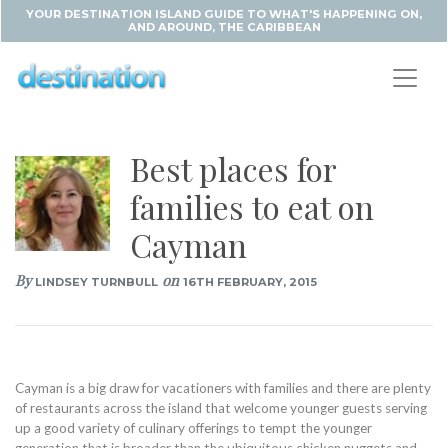
YOUR DESTINATION ISLAND GUIDE TO WHAT'S HAPPENING ON,
AND AROUND, THE CARIBBEAN
Best places for
families to eat on
Cayman
By
on
LINDSEY TURNBULL
16TH FEBRUARY, 2015
Cayman is a big draw for vacationers with families and there are plenty
of restaurants across the island that welcome younger guests serving
up a good variety of culinary offerings to tempt the younger