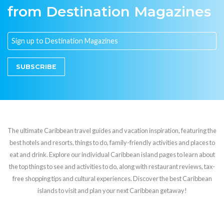
from Destination Magazines
SUBSCRIBE
The ultimate Caribbean travel guides and vacation inspiration, featuring the
best hotels and resorts, things to do, family-friendly activities and places to
eat and drink. Explore our individual Caribbean island pages to learn about
the top things to see and activities to do, along with restaurant reviews, tax-
free shopping tips and cultural experiences. Discover the best Caribbean
islands to visit and plan your next Caribbean getaway!