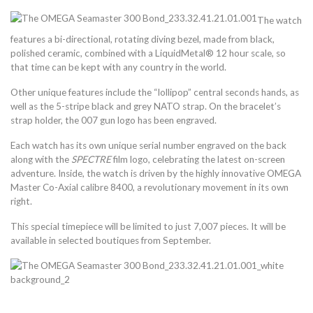
The watch
features a bi-directional, rotating diving bezel, made from black,
polished ceramic, combined with a LiquidMetal® 12 hour scale, so
that time can be kept with any country in the world.
Other unique features include the “lollipop” central seconds hands, as
well as the 5-stripe black and grey NATO strap. On the bracelet’s
strap holder, the 007 gun logo has been engraved.
Each watch has its own unique serial number engraved on the back
along with the
SPECTRE
film logo, celebrating the latest on-screen
adventure. Inside, the watch is driven by the highly innovative OMEGA
Master Co-Axial calibre 8400, a revolutionary movement in its own
right.
This special timepiece will be limited to just 7,007 pieces. It will be
available in selected boutiques from September.