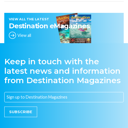
VIEW ALL THE LATEST
Destination eMagazines
View all
Keep in touch with the
latest news and information
from Destination Magazines
SUBSCRIBE