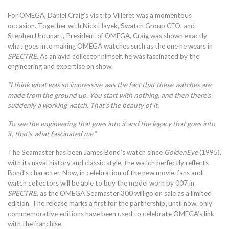
For OMEGA, Daniel Craig’s visit to Villeret was a momentous
occasion. Together with Nick Hayek, Swatch Group CEO, and
Stephen Urquhart, President of OMEGA, Craig was shown exactly
what goes into making OMEGA watches such as the one he wears in
SPECTRE
. As an avid collector himself, he was fascinated by the
engineering and expertise on show.
“I think what was so impressive was the fact that these watches are
made from the ground up. You start with nothing, and then there’s
suddenly a working watch. That’s the beauty of it.
To see the engineering that goes into it and the legacy that goes into
it, that’s what fascinated me.”
The Seamaster has been James Bond’s watch since
GoldenEye
(1995),
with its naval history and classic style, the watch perfectly reflects
Bond’s character. Now, in celebration of the new movie, fans and
watch collectors will be able to buy the model worn by 007 in
SPECTRE
, as the OMEGA Seamaster 300 will go on sale as a limited
edition. The release marks a first for the partnership; until now, only
commemorative editions have been used to celebrate OMEGA’s link
with the franchise.