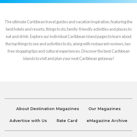
The ultimate Caribbean travel guides and vacation inspiration, featuring the
best hotels and resorts, things to do, family-friendly activities and places to
eat and drink. Explore our individual Caribbean island pages to learn about
the top things to see and activities to do, along with restaurant reviews, tax-
free shopping tips and cultural experiences. Discover the best Caribbean
islands to visit and plan your next Caribbean getaway!
About Destination Magazines
Our Magazines
Advertise with Us
Rate Card
eMagazine Archive