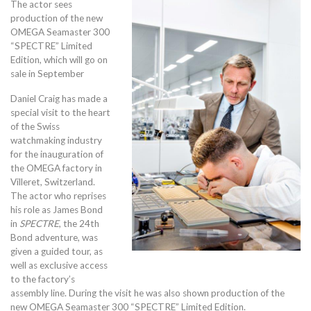
The actor sees
production of the new
OMEGA Seamaster 300
“SPECTRE” Limited
Edition, which will go on
sale in September
Daniel Craig has made a
special visit to the heart
of the Swiss
watchmaking industry
for the inauguration of
the OMEGA factory in
Villeret, Switzerland.
The actor who reprises
his role as James Bond
in
SPECTRE
, the 24th
Bond adventure, was
given a guided tour, as
well as exclusive access
to the factory’s
assembly line. During the visit he was also shown production of the
new OMEGA Seamaster 300 “SPECTRE” Limited Edition.