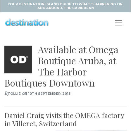
YOUR DESTINATION ISLAND GUIDE TO WHAT'S HAPPENING ON,
AND AROUND, THE CARIBBEAN
Available at Omega
Boutique Aruba, at
The Harbor
Boutiques Downtown
By
on
OLLIE
10TH SEPTEMBER, 2015
Daniel Craig visits the OMEGA factory
in Villeret, Switzerland