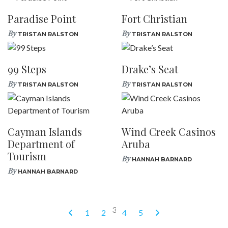
Paradise Point
Fort Christian
By
By
TRISTAN RALSTON
TRISTAN RALSTON
99 Steps
Drake’s Seat
By
By
TRISTAN RALSTON
TRISTAN RALSTON
Cayman Islands
Wind Creek Casinos
Department of
Aruba
Tourism
By
HANNAH BARNARD
By
HANNAH BARNARD
3
1
2
4
5