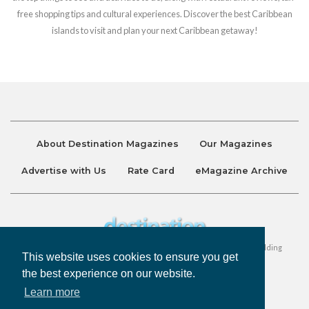
free shopping tips and cultural experiences. Discover the best Caribbean
islands to visit and plan your next Caribbean getaway!
About Destination Magazines
Our Magazines
Advertise with Us
Rate Card
eMagazine Archive
Destination and Discover Magazines are published by Ralston Holding
This website uses cookies to ensure you get
Company Limited. All Rights Reserved.
the best experience on our website.
Learn more