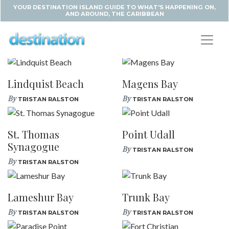
YOUR DESTINATION ISLAND GUIDE TO WHAT'S HAPPENING ON,
AND AROUND, THE CARIBBEAN
Lindquist Beach
Magens Bay
By
By
TRISTAN RALSTON
TRISTAN RALSTON
St. Thomas
Point Udall
Synagogue
By
TRISTAN RALSTON
By
TRISTAN RALSTON
Lameshur Bay
Trunk Bay
By
By
TRISTAN RALSTON
TRISTAN RALSTON