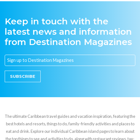
Keep in touch with the
latest news and information
from Destination Magazines
SUBSCRIBE
The ultimate Caribbean travel guides and vacation inspiration, featuring the
best hotels and resorts, things to do, family-friendly activities and places to
eat and drink. Explore our individual Caribbean island pages to learn about
the top things to see and activities to do, along with restaurant reviews, tax-