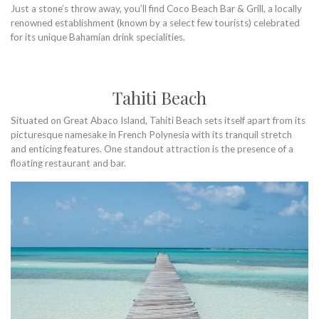
Just a stone’s throw away, you’ll find Coco Beach Bar & Grill, a locally
renowned establishment (known by a select few tourists) celebrated
for its unique Bahamian drink specialities.
Tahiti Beach
Situated on Great Abaco Island, Tahiti Beach sets itself apart from its
picturesque namesake in French Polynesia with its tranquil stretch
and enticing features. One standout attraction is the presence of a
floating restaurant and bar.