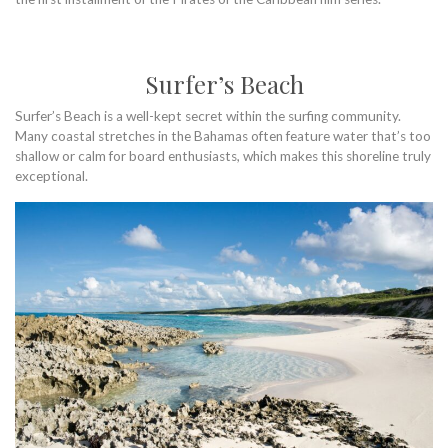
Surfer’s Beach
Surfer’s Beach is a well-kept secret within the surfing community.
Many coastal stretches in the Bahamas often feature water that’s too
shallow or calm for board enthusiasts, which makes this shoreline truly
exceptional.