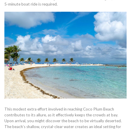
5-minute boat ride is required.
This modest extra effort involved in reaching Coco Plum Beach
contributes to its allure, as it effectively keeps the crowds at bay.
Upon arrival, you might discover the beach to be virtually deserted.
The beach’s shallow, crystal-clear water creates an ideal setting for