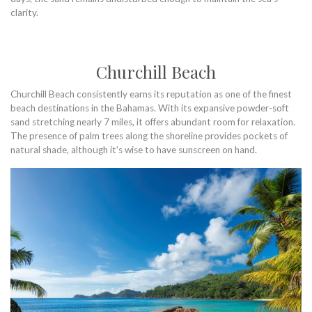
clarity.
Churchill Beach
Churchill Beach consistently earns its reputation as one of the finest
beach destinations in the Bahamas. With its expansive powder-soft
sand stretching nearly 7 miles, it offers abundant room for relaxation.
The presence of palm trees along the shoreline provides pockets of
natural shade, although it’s wise to have sunscreen on hand.