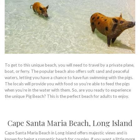
To get to this unique beach, you will need to travel by a private plane,
boat, or ferry. The popular beach also offers soft sand and peaceful
waters, letting you have a chance to have fun swimming with the pigs.
The locals will provide you with food so you’re able to feed the pigs
when you’re in the water with them. So, are you ready to experience
the unique Pig Beach? This is the perfect beach for adults to enjoy.
Cape Santa Maria Beach, Long Island
Cape Santa Maria Beach in Long Island offers majestic views and is
known for being a romantic beach for couples, if you want a little more