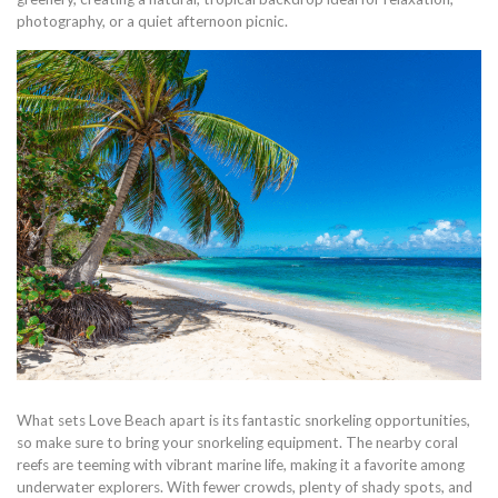
photography, or a quiet afternoon picnic.
What sets Love Beach apart is its fantastic snorkeling opportunities,
so make sure to bring your snorkeling equipment. The nearby coral
reefs are teeming with vibrant marine life, making it a favorite among
underwater explorers. With fewer crowds, plenty of shady spots, and