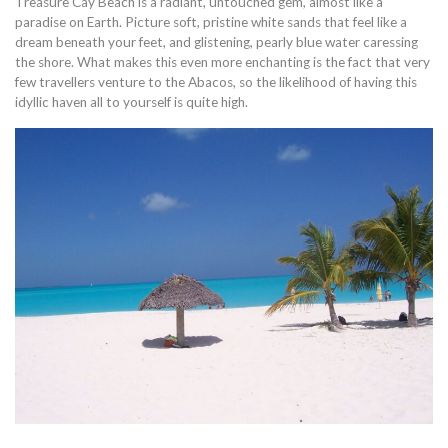
Treasure Cay Beach is a radiant, untouched gem, almost like a
paradise on Earth. Picture soft, pristine white sands that feel like a
dream beneath your feet, and glistening, pearly blue water caressing
the shore. What makes this even more enchanting is the fact that very
few travellers venture to the Abacos, so the likelihood of having this
idyllic haven all to yourself is quite high.