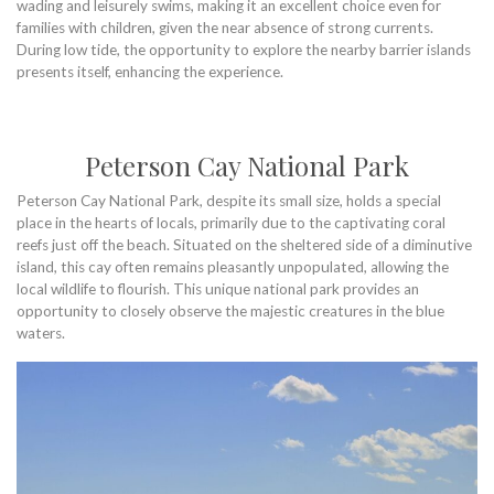
wading and leisurely swims, making it an excellent choice even for
families with children, given the near absence of strong currents.
During low tide, the opportunity to explore the nearby barrier islands
presents itself, enhancing the experience.
Peterson Cay National Park
Peterson Cay National Park, despite its small size, holds a special
place in the hearts of locals, primarily due to the captivating coral
reefs just off the beach. Situated on the sheltered side of a diminutive
island, this cay often remains pleasantly unpopulated, allowing the
local wildlife to flourish. This unique national park provides an
opportunity to closely observe the majestic creatures in the blue
waters.