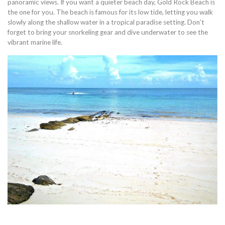
panoramic views. If you want a quieter beach day, Gold Rock Beach is
the one for you. The beach is famous for its low tide, letting you walk
slowly along the shallow water in a tropical paradise setting. Don’t
forget to bring your snorkeling gear and dive underwater to see the
vibrant marine life.