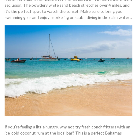
seclusion. The powdery white sand beach stretches over 4 miles, and
it’s the perfect spot to watch the sunset. Make sure to bring your
swimming gear and enjoy snorkeling or scuba diving in the calm waters.
If you’re feeling a little hungry, why not try fresh conch fritters with an
ice-cold coconut rum at the local bar? This is a perfect Bahamas