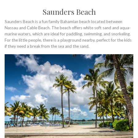
Saunders Beach
Saunders Beach is a fun family Bahamian beach located between
Nassau and Cable Beach. The beach offers white soft sand and aqua-
marine waters, which are ideal for paddling, swimming, and snorkeling.
For the little people, there is a playground nearby, perfect for the kids
if they need a break from the sea and the sand.