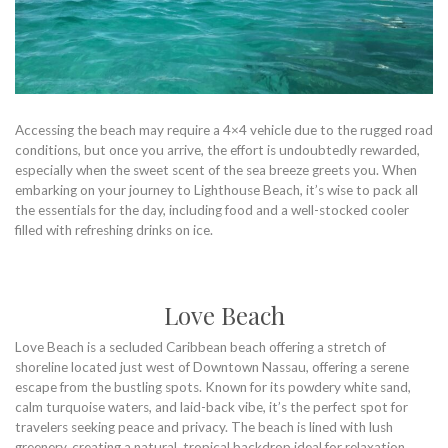
Accessing the beach may require a 4×4 vehicle due to the rugged road
conditions, but once you arrive, the effort is undoubtedly rewarded,
especially when the sweet scent of the sea breeze greets you. When
embarking on your journey to Lighthouse Beach, it’s wise to pack all
the essentials for the day, including food and a well-stocked cooler
filled with refreshing drinks on ice.
Love Beach
Love Beach is a secluded Caribbean beach offering a stretch of
shoreline located just west of Downtown Nassau, offering a serene
escape from the bustling spots. Known for its powdery white sand,
calm turquoise waters, and laid-back vibe, it’s the perfect spot for
travelers seeking peace and privacy. The beach is lined with lush
greenery, creating a natural, tropical backdrop ideal for relaxation,