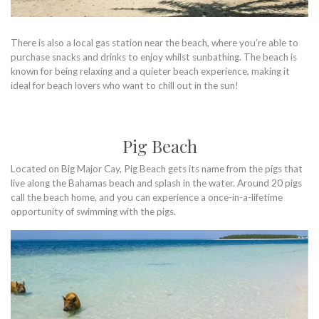
There is also a local gas station near the beach, where you’re able to
purchase snacks and drinks to enjoy whilst sunbathing. The beach is
known for being relaxing and a quieter beach experience, making it
ideal for beach lovers who want to chill out in the sun!
Pig Beach
Located on Big Major Cay, Pig Beach gets its name from the pigs that
live along the Bahamas beach and splash in the water. Around 20 pigs
call the beach home, and you can experience a once-in-a-lifetime
opportunity of swimming with the pigs.