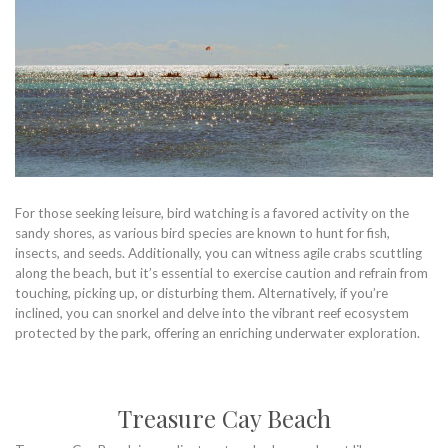
For those seeking leisure, bird watching is a favored activity on the
sandy shores, as various bird species are known to hunt for fish,
insects, and seeds. Additionally, you can witness agile crabs scuttling
along the beach, but it’s essential to exercise caution and refrain from
touching, picking up, or disturbing them. Alternatively, if you’re
inclined, you can snorkel and delve into the vibrant reef ecosystem
protected by the park, offering an enriching underwater exploration.
Treasure Cay Beach