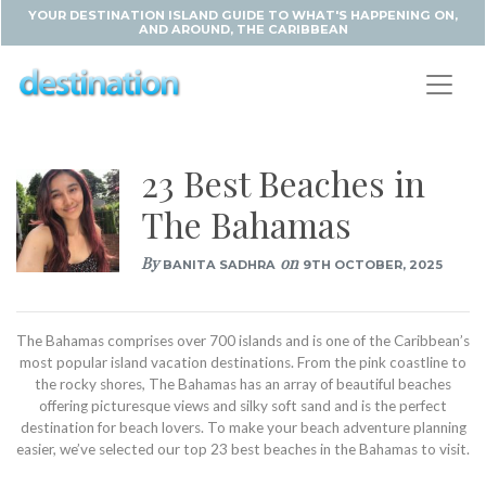
YOUR DESTINATION ISLAND GUIDE TO WHAT'S HAPPENING ON,
AND AROUND, THE CARIBBEAN
23 Best Beaches in
The Bahamas
By
on
BANITA SADHRA
9TH OCTOBER, 2025
The Bahamas comprises over 700 islands and is one of the Caribbean’s
most popular island vacation destinations. From the pink coastline to
the rocky shores, The Bahamas has an array of beautiful beaches
offering picturesque views and silky soft sand and is the perfect
destination for beach lovers. To make your beach adventure planning
easier, we’ve selected our top 23 best beaches in the Bahamas to visit.