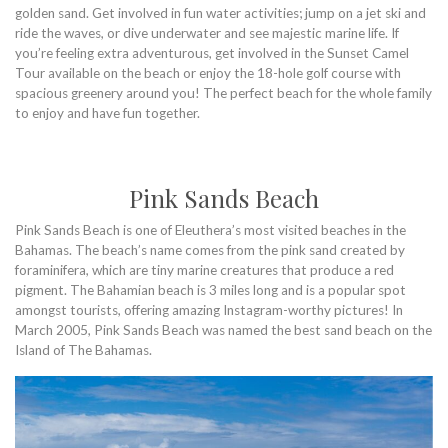
golden sand. Get involved in fun water activities; jump on a jet ski and
ride the waves, or dive underwater and see majestic marine life. If
you’re feeling extra adventurous, get involved in the Sunset Camel
Tour available on the beach or enjoy the 18-hole golf course with
spacious greenery around you! The perfect beach for the whole family
to enjoy and have fun together.
Pink Sands Beach
Pink Sands Beach is one of Eleuthera’s most visited beaches in the
Bahamas. The beach’s name comes from the pink sand created by
foraminifera, which are tiny marine creatures that produce a red
pigment. The Bahamian beach is 3 miles long and is a popular spot
amongst tourists, offering amazing Instagram-worthy pictures! In
March 2005, Pink Sands Beach was named the best sand beach on the
Island of The Bahamas.