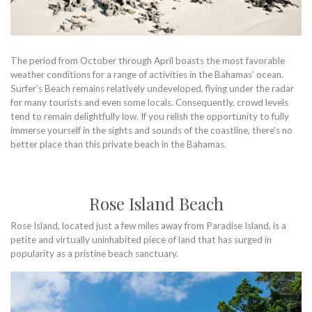
The period from October through April boasts the most favorable
weather conditions for a range of activities in the Bahamas’ ocean.
Surfer’s Beach remains relatively undeveloped, flying under the radar
for many tourists and even some locals. Consequently, crowd levels
tend to remain delightfully low. If you relish the opportunity to fully
immerse yourself in the sights and sounds of the coastline, there’s no
better place than this private beach in the Bahamas.
Rose Island Beach
Rose Island, located just a few miles away from Paradise Island, is a
petite and virtually uninhabited piece of land that has surged in
popularity as a pristine beach sanctuary.