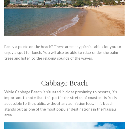
Fancy a picnic on the beach? There are many picnic tables for you to
enjoy a spot for lunch. You will also be able to relax under the palm
trees and listen to the relaxing sounds of the waves.
Cabbage Beach
While Cabbage Beach is situated in close proximity to resorts, it’s
important to note that this particular stretch of coastline is freely
accessible to the public, without any admission fees. This beach
stands out as one of the most popular destinations in the Nassau
area.