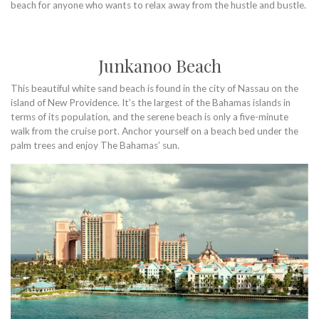
beach for anyone who wants to relax away from the hustle and bustle.
Junkanoo Beach
This beautiful white sand beach is found in the city of Nassau on the
island of New Providence. It’s the largest of the Bahamas islands in
terms of its population, and the serene beach is only a five-minute
walk from the cruise port. Anchor yourself on a beach bed under the
palm trees and enjoy The Bahamas’ sun.