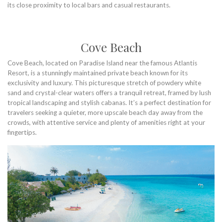
its close proximity to local bars and casual restaurants.
Cove Beach
Cove Beach, located on Paradise Island near the famous Atlantis
Resort, is a stunningly maintained private beach known for its
exclusivity and luxury. This picturesque stretch of powdery white
sand and crystal-clear waters offers a tranquil retreat, framed by lush
tropical landscaping and stylish cabanas. It’s a perfect destination for
travelers seeking a quieter, more upscale beach day away from the
crowds, with attentive service and plenty of amenities right at your
fingertips.