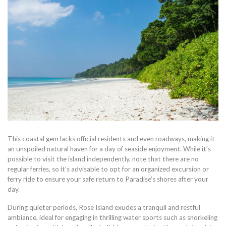
This coastal gem lacks official residents and even roadways, making it
an unspoiled natural haven for a day of seaside enjoyment. While it’s
possible to visit the island independently, note that there are no
regular ferries, so it’s advisable to opt for an organized excursion or
ferry ride to ensure your safe return to Paradise’s shores after your
day.
During quieter periods, Rose Island exudes a tranquil and restful
ambiance, ideal for engaging in thrilling water sports such as snorkeling