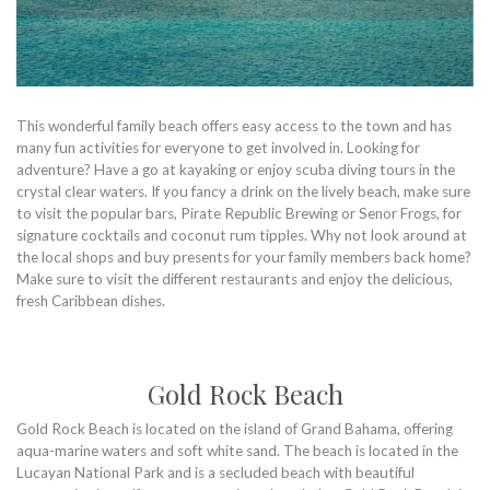
This wonderful family beach offers easy access to the town and has
many fun activities for everyone to get involved in. Looking for
adventure? Have a go at kayaking or enjoy scuba diving tours in the
crystal clear waters. If you fancy a drink on the lively beach, make sure
to visit the popular bars, Pirate Republic Brewing or Senor Frogs, for
signature cocktails and coconut rum tipples. Why not look around at
the local shops and buy presents for your family members back home?
Make sure to visit the different restaurants and enjoy the delicious,
fresh Caribbean dishes.
Gold Rock Beach
Gold Rock Beach is located on the island of Grand Bahama, offering
aqua-marine waters and soft white sand. The beach is located in the
Lucayan National Park and is a secluded beach with beautiful