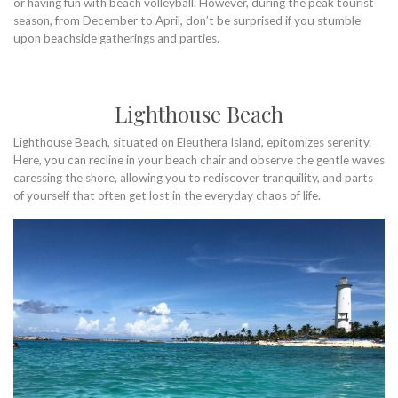
or having fun with beach volleyball. However, during the peak tourist
season, from December to April, don’t be surprised if you stumble
upon beachside gatherings and parties.
Lighthouse Beach
Lighthouse Beach, situated on Eleuthera Island, epitomizes serenity.
Here, you can recline in your beach chair and observe the gentle waves
caressing the shore, allowing you to rediscover tranquility, and parts
of yourself that often get lost in the everyday chaos of life.