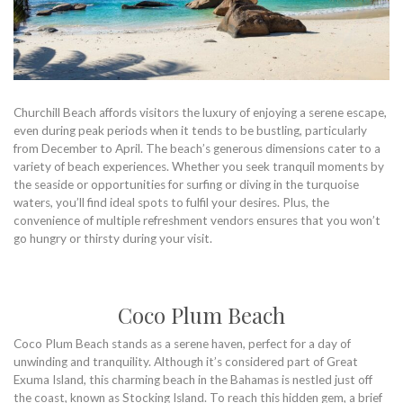
Churchill Beach affords visitors the luxury of enjoying a serene escape,
even during peak periods when it tends to be bustling, particularly
from December to April. The beach’s generous dimensions cater to a
variety of beach experiences. Whether you seek tranquil moments by
the seaside or opportunities for surfing or diving in the turquoise
waters, you’ll find ideal spots to fulfil your desires. Plus, the
convenience of multiple refreshment vendors ensures that you won’t
go hungry or thirsty during your visit.
Coco Plum Beach
Coco Plum Beach stands as a serene haven, perfect for a day of
unwinding and tranquility. Although it’s considered part of Great
Exuma Island, this charming beach in the Bahamas is nestled just off
the coast, known as Stocking Island. To reach this hidden gem, a brief