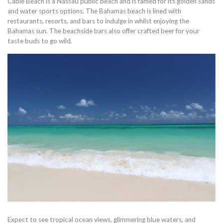
Cable Beach is a Nassau public beach and is famed for its golden sands
and water sports options. The Bahamas beach is lined with
restaurants, resorts, and bars to indulge in whilst enjoying the
Bahamas sun. The beachside bars also offer crafted beer for your
taste buds to go wild.
Expect to see tropical ocean views, glimmering blue waters, and