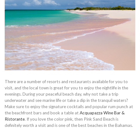
There are a number of resorts and restaurants available for you to
visit, and the local town is great for you to enjoy the nightlife in the
evenings. During your peaceful beach day, why not take a trip
underwater and see marine life or take a dip in the tranquil waters?
Make sure to enjoy the signature cocktails and popular rum punch at
the beachfront bars and book a table at
Acquapazza Wine Bar &
Ristorante
. If you love the color pink, then Pink Sand Beach is
definitely worth a visit and is one of the best beaches in the Bahamas.