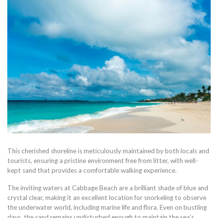
This cherished shoreline is meticulously maintained by both locals and
tourists, ensuring a pristine environment free from litter, with well-
kept sand that provides a comfortable walking experience.
The inviting waters at Cabbage Beach are a brilliant shade of blue and
crystal clear, making it an excellent location for snorkeling to observe
the underwater world, including marine life and flora. Even on bustling
days, the sand remains undisturbed enough to maintain the sea’s