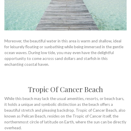
Moreover, the beautiful water in this area is warm and shallow, ideal
for leisurely floating or sunbathing while being immersed in the gentle
ocean waves. During low tide, you may even have the delightful
opportunity to come across sand dollars and starfish in this
enchanting coastal haven.
Tropic Of Cancer Beach
While this beach may lack the usual amenities, resorts, or beach bars,
it holds a unique and symbolic distinction as the beach offers a
beautiful stretch and pleasing backdrop. Tropic of Cancer Beach, also
known as Pelican Beach, resides on the Tropic of Cancer itself, the
northernmost circle of latitude on Earth, where the sun can be directly
overhead.