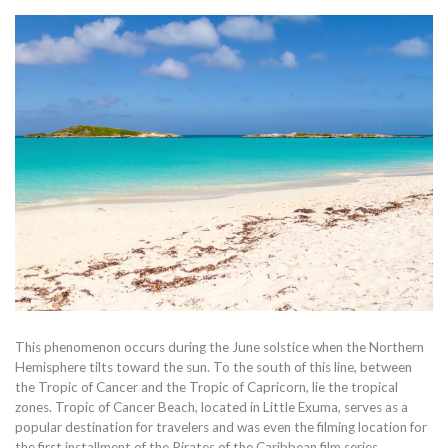
This phenomenon occurs during the June solstice when the Northern
Hemisphere tilts toward the sun. To the south of this line, between
the Tropic of Cancer and the Tropic of Capricorn, lie the tropical
zones. Tropic of Cancer Beach, located in Little Exuma, serves as a
popular destination for travelers and was even the filming location for
the first installment of the Pirates of the Caribbean film series.