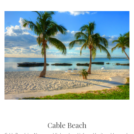
Cable Beach