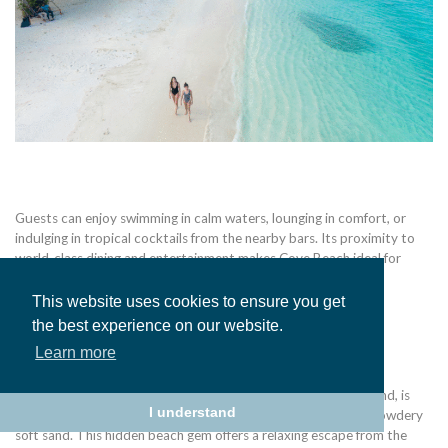
Guests can enjoy swimming in calm waters, lounging in comfort, or
indulging in tropical cocktails from the nearby bars. Its proximity to
world-class dining and entertainment makes Cove Beach ideal for
those who want relaxation with a touch of luxury.
This website uses cookies to ensure you get
the best experience on our website.
Learn more
Arawak Beach
Arawak Cay Beach, located on the southeast coast of the island, is
I understand
known as a relaxing, secluded beach with shallow water and powdery
soft sand. This hidden beach gem offers a relaxing escape from the