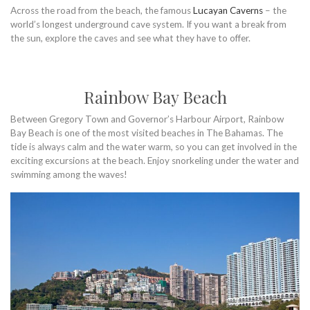
Across the road from the beach, the famous
Lucayan Caverns
– the
world’s longest underground cave system. If you want a break from
the sun, explore the caves and see what they have to offer.
Rainbow Bay Beach
Between Gregory Town and Governor’s Harbour Airport, Rainbow
Bay Beach is one of the most visited beaches in The Bahamas. The
tide is always calm and the water warm, so you can get involved in the
exciting excursions at the beach. Enjoy snorkeling under the water and
swimming among the waves!